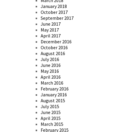
March 2018
January 2018
October 2017
September 2017
June 2017
May 2017
April 2017
December 2016
October 2016
August 2016
July 2016
June 2016
May 2016
April 2016
March 2016
February 2016
January 2016
August 2015
July 2015
June 2015
April 2015
March 2015
February 2015