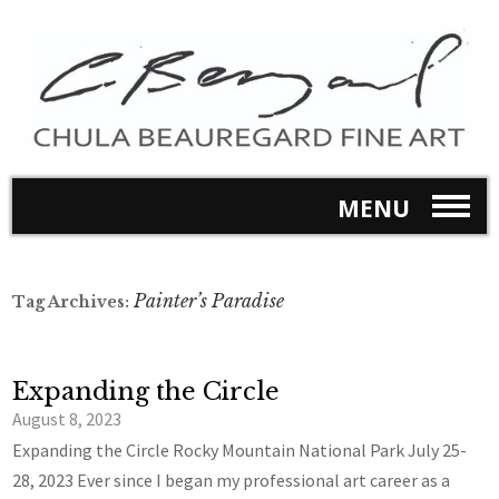
MENU
Painter’s Paradise
Tag Archives:
Expanding the Circle
August 8, 2023
Expanding the Circle Rocky Mountain National Park July 25-
28, 2023 Ever since I began my professional art career as a