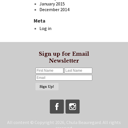
January 2015
December 2014
Meta
Log in
Sign up for Email
Newsletter
All content © Copyright 2026, Chula Beauregard. All rights
reserved.