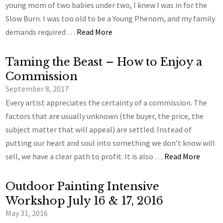
young mom of two babies under two, I knew I was in for the
Slow Burn. I was too old to be a Young Phenom, and my family
demands required …
Read More
Taming the Beast – How to Enjoy a
Commission
September 8, 2017
Every artist appreciates the certainty of a commission. The
factors that are usually unknown (the buyer, the price, the
subject matter that will appeal) are settled. Instead of
putting our heart and soul into something we don’t know will
sell, we have a clear path to profit. It is also …
Read More
Outdoor Painting Intensive
Workshop July 16 & 17, 2016
May 31, 2016