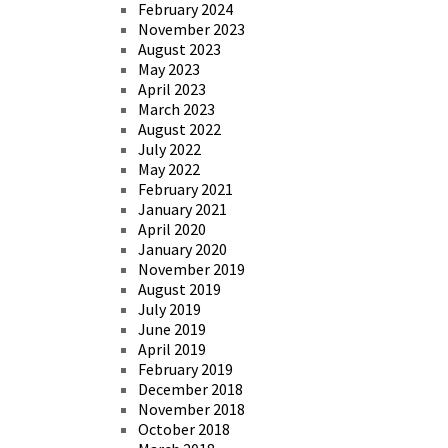
February 2024
November 2023
August 2023
May 2023
April 2023
March 2023
August 2022
July 2022
May 2022
February 2021
January 2021
April 2020
January 2020
November 2019
August 2019
July 2019
June 2019
April 2019
February 2019
December 2018
November 2018
October 2018