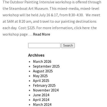
The Outdoor Painting Intensive workshop is offered through
the Steamboat Art Museum. This mixed-media, mixed-level
workshop will be held July 16 & 17, from 8:30-4:30. We meet
at SAM at 8:20 am, and travel to our painting destinations
each day. Cost: $225. For more information, click here: the
workshop page …
Read More
Archives
March 2026
September 2025
August 2025
May 2025
April 2025
February 2025
November 2024
June 2024
April 2024
March 2024