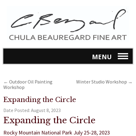
MENU
←
Outdoor Oil Painting
Winter Studio Workshop
→
Workshop
Expanding the Circle
Date Posted:
August 8, 2023
Expanding the Circle
Rocky Mountain National Park July 25-28, 2023