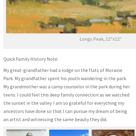
Longs Peak, 12″x12″
Quick Family History Note:
My great-grandfather had a lodge on the flats of Moraine
Park. My grandfather spent his youth wandering in the park.
My grandmother was a camp counselor in the park during her
teens. I could feel this deep family connection as we watched
the sunset in the valley. I am so grateful for everything my
ancestors have done so that I can pursue my dream of being
an artist and witnessing the same beauty they did.