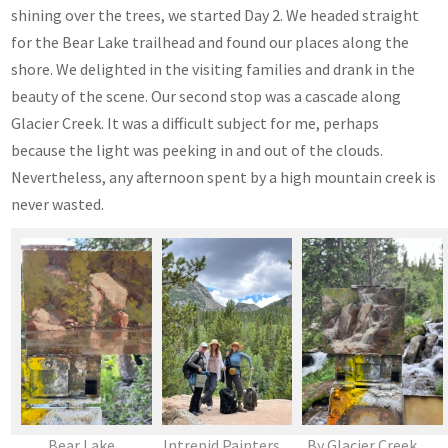
shining over the trees, we started Day 2. We headed straight
for the Bear Lake trailhead and found our places along the
shore. We delighted in the visiting families and drank in the
beauty of the scene. Our second stop was a cascade along
Glacier Creek. It was a difficult subject for me, perhaps
because the light was peeking in and out of the clouds.
Nevertheless, any afternoon spent by a high mountain creek is
never wasted.
Bear Lake
Intrepid Painters
By Glacier Creek