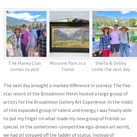
The Haney Clan
Moraine Park in a
Sheila & Debby
comes to visit
frame
come the next day
The next day brought a marked difference in scenery. The five-
star resort of the Broadmoor Hotel hosted a large group of
artists for the Broadmoor Gallery Art Experience. In the midst
of this expanded group of talent and energy, I was finally able
to put my finger on what made my new group of friends so
special. In the sometimes-competitive ego-driven art world,
we had all stepped off the ladder of status. Instead of