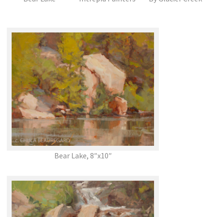
Bear Lake, 8″x10″