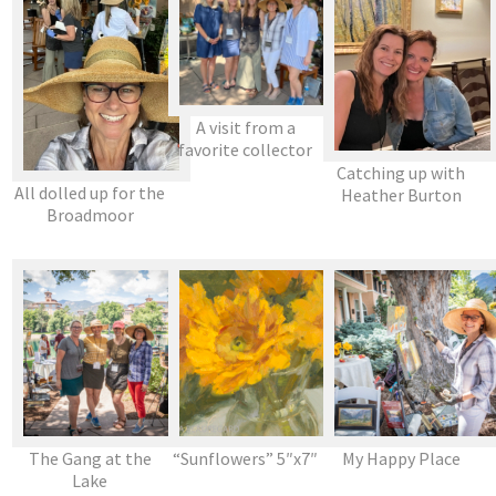
A visit from a
favorite collector
Catching up with
All dolled up for the
Heather Burton
Broadmoor
The Gang at the
“Sunflowers” 5″x7″
My Happy Place
Lake