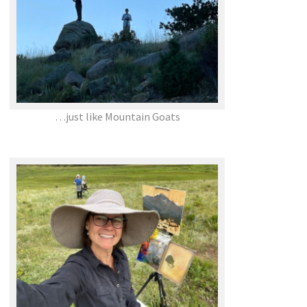
…just like Mountain Goats