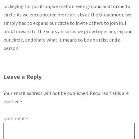
jockeying for position, we met on even ground and formed a
circle. As we encountered more artists at the Broadmoor, we
simply had to expand our circle to invite others to join in. I
look forward to the years ahead as we grow together, expand
our circle, and share what it means to be an artist and a
person.
Leave a Reply
Your email address will not be published.
Required fields are
marked
*
Comment
*