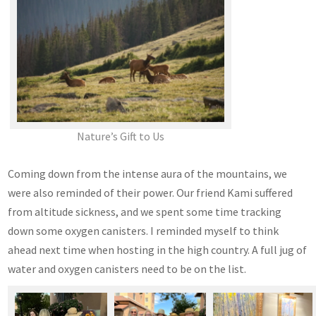
Nature’s Gift to Us
Coming down from the intense aura of the mountains, we
were also reminded of their power. Our friend Kami suffered
from altitude sickness, and we spent some time tracking
down some oxygen canisters. I reminded myself to think
ahead next time when hosting in the high country. A full jug of
water and oxygen canisters need to be on the list.