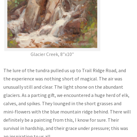
Glacier Creek, 8″x10″
The lure of the tundra pulled us up to Trail Ridge Road, and
the experience was nothing short of magical. The air was
unusually still and clear. The light shone on the abundant
glaciers. As a parting gift, we encountered a huge herd of elk,
calves, and spikes. They lounged in the short grasses and
mini-flowers with the blue mountain ridge behind. There will
definitely be a painting from this, I know for sure. Their
survival in hardship, and their grace under pressure; this was
an inspiration to us all.