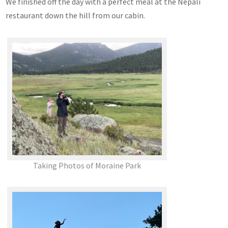
We finished off the day with a perfect meal at the Nepali
restaurant down the hill from our cabin.
Taking Photos of Moraine Park