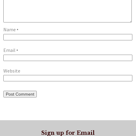
Name
*
Email
*
Website
Sign up for Email