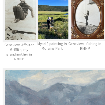
Myself, painting in
Genevieve, fishing in
Genevieve Affolter
Moraine Park
RMNP
Griffith, my
grandmother in
RMNP