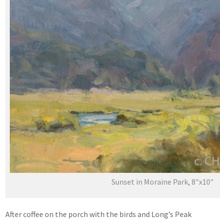
Sunset in Moraine Park, 8″x10″
After coffee on the porch with the birds and Long’s Peak