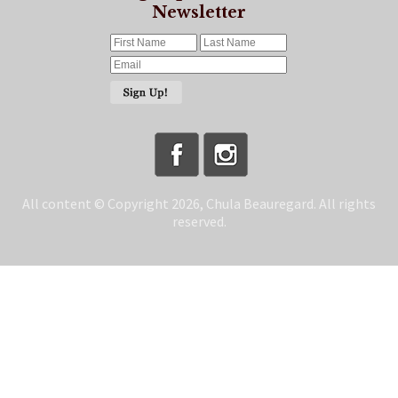
Newsletter
All content © Copyright 2026, Chula Beauregard. All rights
reserved.