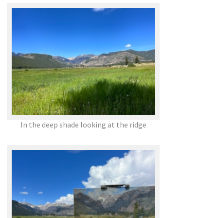
In the deep shade looking at the ridge