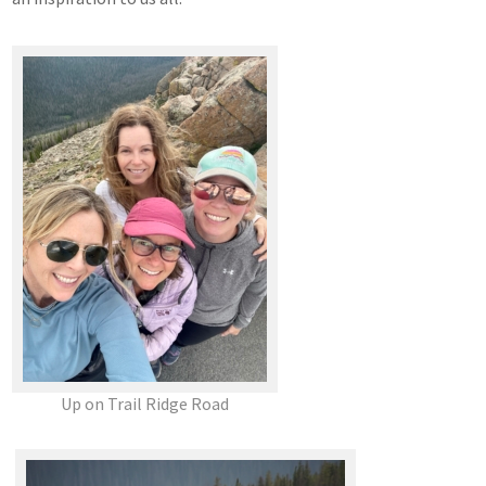
Up on Trail Ridge Road