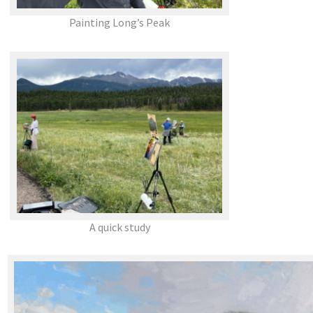
Painting Long’s Peak
A quick study