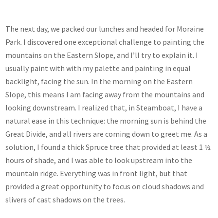
The next day, we packed our lunches and headed for Moraine
Park. I discovered one exceptional challenge to painting the
mountains on the Eastern Slope, and I’ll try to explain it. I
usually paint with with my palette and painting in equal
backlight, facing the sun. In the morning on the Eastern
Slope, this means I am facing away from the mountains and
looking downstream. I realized that, in Steamboat, I have a
natural ease in this technique: the morning sun is behind the
Great Divide, and all rivers are coming down to greet me. As a
solution, I found a thick Spruce tree that provided at least 1 ½
hours of shade, and I was able to look upstream into the
mountain ridge. Everything was in front light, but that
provided a great opportunity to focus on cloud shadows and
slivers of cast shadows on the trees.