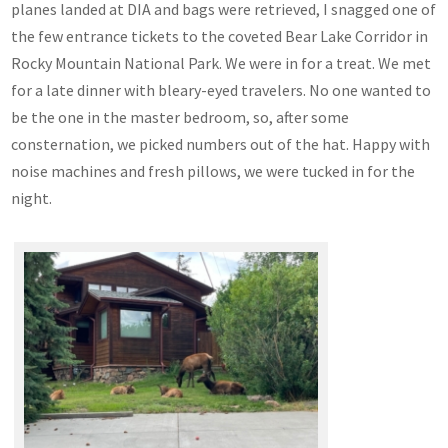
planes landed at DIA and bags were retrieved, I snagged one of
the few entrance tickets to the coveted Bear Lake Corridor in
Rocky Mountain National Park. We were in for a treat. We met
for a late dinner with bleary-eyed travelers. No one wanted to
be the one in the master bedroom, so, after some
consternation, we picked numbers out of the hat. Happy with
noise machines and fresh pillows, we were tucked in for the
night.