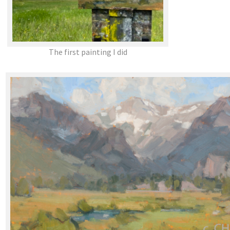
The first painting I did