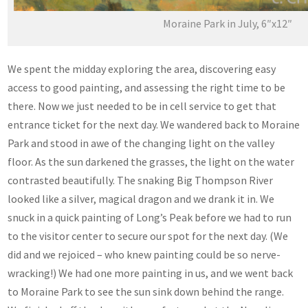
Moraine Park in July, 6″x12″
We spent the midday exploring the area, discovering easy
access to good painting, and assessing the right time to be
there. Now we just needed to be in cell service to get that
entrance ticket for the next day. We wandered back to Moraine
Park and stood in awe of the changing light on the valley
floor. As the sun darkened the grasses, the light on the water
contrasted beautifully. The snaking Big Thompson River
looked like a silver, magical dragon and we drank it in. We
snuck in a quick painting of Long’s Peak before we had to run
to the visitor center to secure our spot for the next day. (We
did and we rejoiced – who knew painting could be so nerve-
wracking!) We had one more painting in us, and we went back
to Moraine Park to see the sun sink down behind the range.