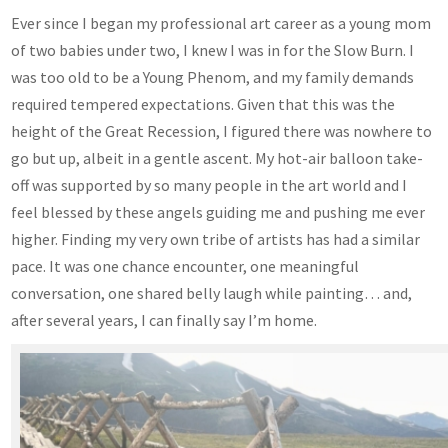
Ever since I began my professional art career as a young mom
of two babies under two, I knew I was in for the Slow Burn. I
was too old to be a Young Phenom, and my family demands
required tempered expectations. Given that this was the
height of the Great Recession, I figured there was nowhere to
go but up, albeit in a gentle ascent. My hot-air balloon take-
off was supported by so many people in the art world and I
feel blessed by these angels guiding me and pushing me ever
higher. Finding my very own tribe of artists has had a similar
pace. It was one chance encounter, one meaningful
conversation, one shared belly laugh while painting… and,
after several years, I can finally say I’m home.