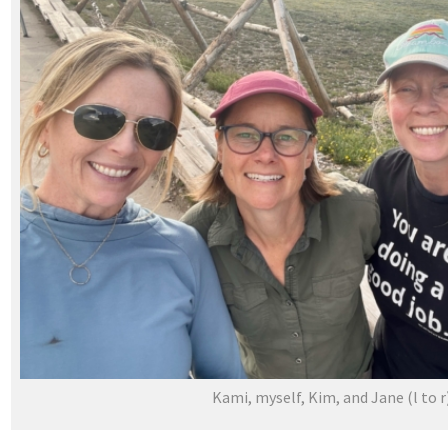
Kami, myself, Kim, and Jane (l to r