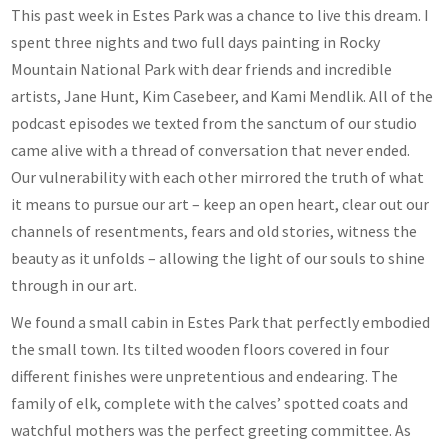
This past week in Estes Park was a chance to live this dream. I
spent three nights and two full days painting in Rocky
Mountain National Park with dear friends and incredible
artists, Jane Hunt, Kim Casebeer, and Kami Mendlik. All of the
podcast episodes we texted from the sanctum of our studio
came alive with a thread of conversation that never ended.
Our vulnerability with each other mirrored the truth of what
it means to pursue our art – keep an open heart, clear out our
channels of resentments, fears and old stories, witness the
beauty as it unfolds – allowing the light of our souls to shine
through in our art.
We found a small cabin in Estes Park that perfectly embodied
the small town. Its tilted wooden floors covered in four
different finishes were unpretentious and endearing. The
family of elk, complete with the calves’ spotted coats and
watchful mothers was the perfect greeting committee. As