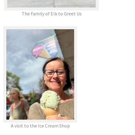
The Family of Elk to Greet Us
A visit to the Ice Cream Shop