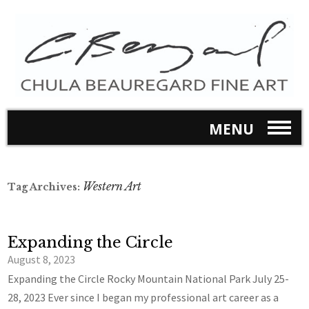
MENU
Western Art
Tag Archives:
Expanding the Circle
August 8, 2023
Expanding the Circle Rocky Mountain National Park July 25-
28, 2023 Ever since I began my professional art career as a