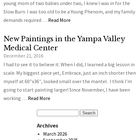
young mom of two babies under two, I knew I was in for the
Slow Burn. I was too old to be a Young Phenom, and my family
demands required …
Read More
New Paintings in the Yampa Valley
Medical Center
December 21, 2016
I had to see it to believe it. When I did, I learned a big lesson in
scale. My biggest piece yet, Embrace, just an inch shorter then
myself at 60″x36″, looked small over the mantel. I think I’m
going to start painting larger! Since November, I have been
working …
Read More
Archives
March 2026
September 2025