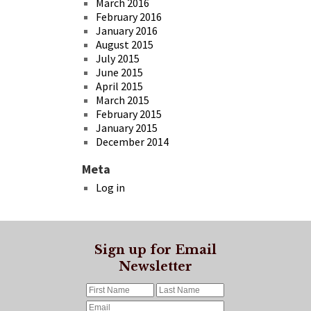
March 2016
February 2016
January 2016
August 2015
July 2015
June 2015
April 2015
March 2015
February 2015
January 2015
December 2014
Meta
Log in
Sign up for Email
Newsletter