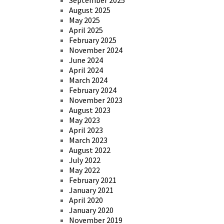
August 2025
May 2025
April 2025
February 2025
November 2024
June 2024
April 2024
March 2024
February 2024
November 2023
August 2023
May 2023
April 2023
March 2023
August 2022
July 2022
May 2022
February 2021
January 2021
April 2020
January 2020
November 2019