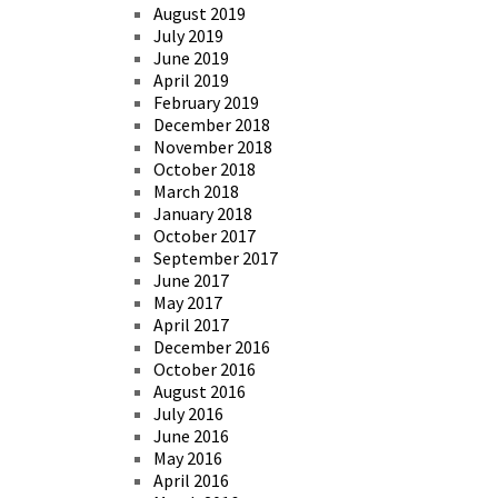
August 2019
July 2019
June 2019
April 2019
February 2019
December 2018
November 2018
October 2018
March 2018
January 2018
October 2017
September 2017
June 2017
May 2017
April 2017
December 2016
October 2016
August 2016
July 2016
June 2016
May 2016
April 2016