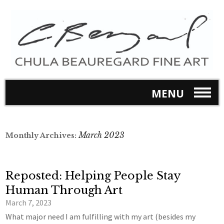
MENU
March 2023
Monthly Archives:
Reposted: Helping People Stay
Human Through Art
March 7, 2023
What major need I am fulfilling with my art (besides my