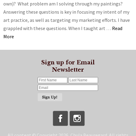
own)? What problem am I solving through my paintings?
Answering these questions is key in focusing my intent of my
art practice, as well as targeting my marketing efforts. I have
grappled with these questions. When I taught art …
Read
More
Sign up for Email
Newsletter
All content © Copyright 2026, Chula Beauregard. All rights