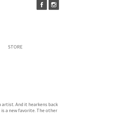
STORE
n artist. And it hearkens back
a is a new favorite. The other