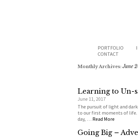
PORTFOLIO
CONTACT
June 2
Monthly Archives:
Learning to Un-
June 11, 2017
The pursuit of light and dark
to our first moments of life. 
day, …
Read More
Going Big – Adve