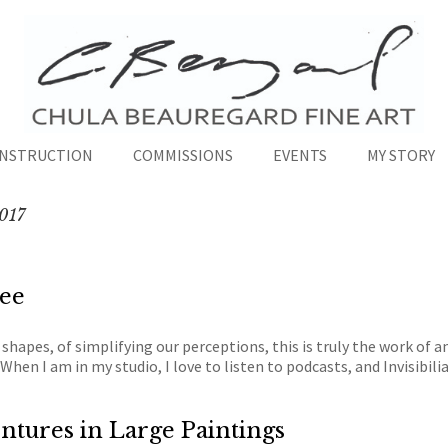
INSTRUCTION
COMMISSIONS
EVENTS
MY STORY
017
see
 shapes, of simplifying our perceptions, this is truly the work of a
When I am in my studio, I love to listen to podcasts, and Invisibili
ntures in Large Paintings