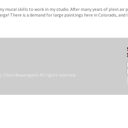
 my mural skills to work in my studio. After many years of plein air 
rge! There is a demand for large paintings here in Colorado, and I
, Chula Beauregard. All rights reserved.