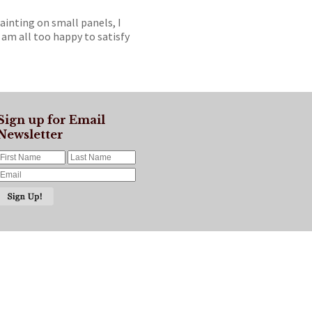
painting on small panels, I
 am all too happy to satisfy
Sign up for Email
Newsletter