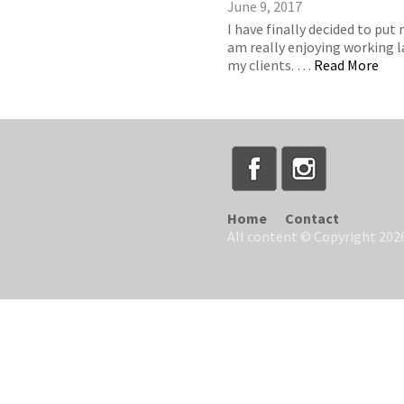
June 9, 2017
I have finally decided to put
am really enjoying working la
my clients. …
Read More
Home
Contact
All content © Copyright 2026