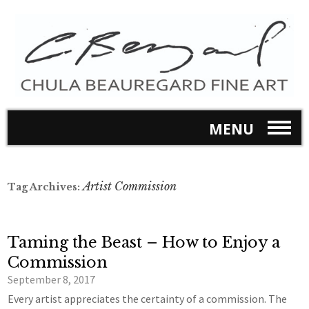
MENU
Artist Commission
Tag Archives:
Taming the Beast – How to Enjoy a
Commission
September 8, 2017
Every artist appreciates the certainty of a commission. The