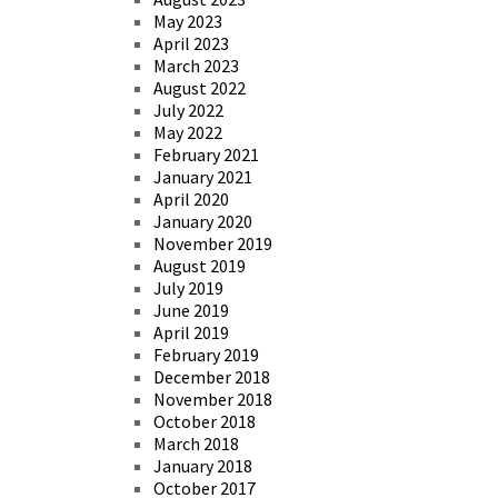
May 2023
April 2023
March 2023
August 2022
July 2022
May 2022
February 2021
January 2021
April 2020
January 2020
November 2019
August 2019
July 2019
June 2019
April 2019
February 2019
December 2018
November 2018
October 2018
March 2018
January 2018
October 2017