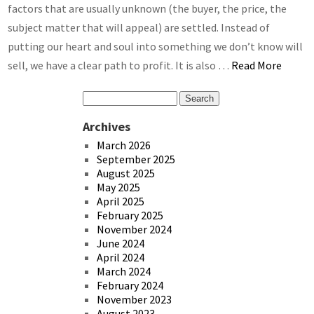
factors that are usually unknown (the buyer, the price, the
subject matter that will appeal) are settled. Instead of
putting our heart and soul into something we don’t know will
sell, we have a clear path to profit. It is also …
Read More
Archives
March 2026
September 2025
August 2025
May 2025
April 2025
February 2025
November 2024
June 2024
April 2024
March 2024
February 2024
November 2023
August 2023