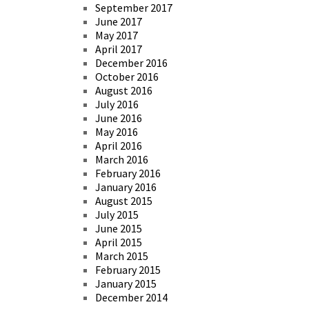
September 2017
June 2017
May 2017
April 2017
December 2016
October 2016
August 2016
July 2016
June 2016
May 2016
April 2016
March 2016
February 2016
January 2016
August 2015
July 2015
June 2015
April 2015
March 2015
February 2015
January 2015
December 2014