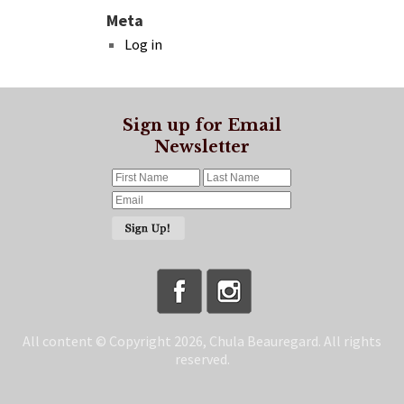
Meta
Log in
Sign up for Email
Newsletter
All content © Copyright 2026, Chula Beauregard. All rights
reserved.