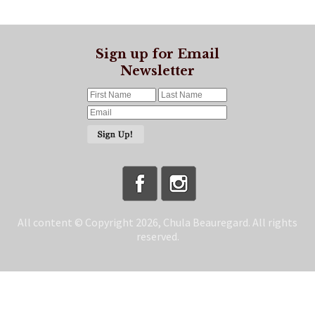
Sign up for Email
Newsletter
All content © Copyright 2026, Chula Beauregard. All rights
reserved.