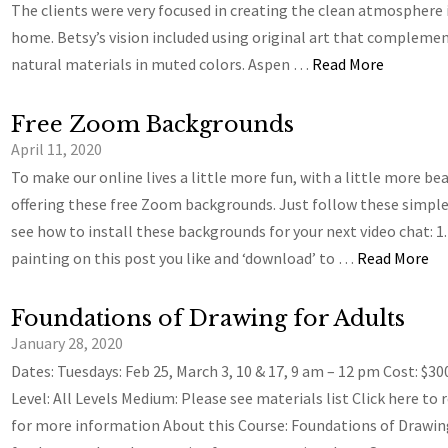
The clients were very focused in creating the clean atmosphere 
home. Betsy’s vision included using original art that compleme
natural materials in muted colors. Aspen …
Read More
Free Zoom Backgrounds
April 11, 2020
To make our online lives a little more fun, with a little more bea
offering these free Zoom backgrounds. Just follow these simple
see how to install these backgrounds for your next video chat: 1.
painting on this post you like and ‘download’ to …
Read More
Foundations of Drawing for Adults
January 28, 2020
Dates: Tuesdays: Feb 25, March 3, 10 & 17, 9 am – 12 pm Cost: $30
Level: All Levels Medium: Please see materials list Click here to 
for more information About this Course: Foundations of Drawin