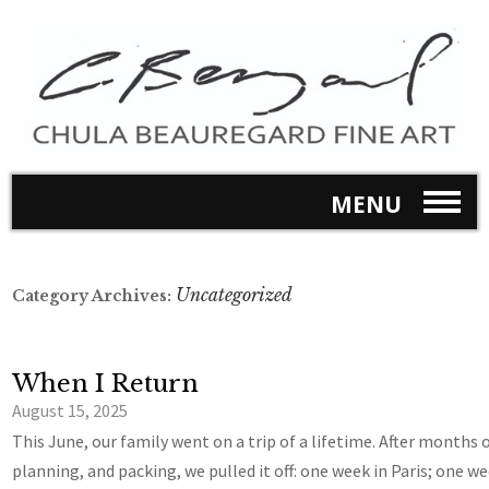
MENU
Uncategorized
Category Archives:
When I Return
August 15, 2025
This June, our family went on a trip of a lifetime. After months o
planning, and packing, we pulled it off: one week in Paris; one we