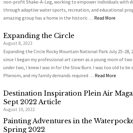
non-profit Shake-A-Leg, working to empower individuals with di
through adaptive water sports, recreation, and educational pro
amazing group has a home in the historic …
Read More
Expanding the Circle
August 8, 2023
Expanding the Circle Rocky Mountain National Park July 25-28, 
since I began my professional art career as a young mom of two
under two, I knew I was in for the Slow Burn. I was too old to be 
Phenom, and my family demands required …
Read More
Destination Inspiration Plein Air Mag
Sept 2022 Article
August 10, 2022
Painting Adventures in the Waterpocke
Spring 2022