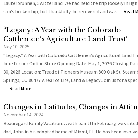
Lauterbrunnen, Switzerland. We had held the trip loosely in ligh
son’s broken hip, but thankfully, he recovered and was …
Read 
“Legacy: A Year with the Colorado
Cattlemen’s Agriculture Land Trust”
May 10, 2025
“Legacy:” A Year with Colorado Cattlemen’s Agricultural Land Tr
here for our Online Store Opening Date: May 1, 2026 Closing Dat
30, 2026 Location: Tread of Pioneers Museum 800 Oak St Steam
Springs, CO 80477 A Year of Life, Land & Legacy Join us for a spec
…
Read More
Changes in Latitudes, Changes in Attit
November 14, 2024
Beauregard Family Vacation… with paint! In February, we visited
dad, John in his adopted home of Miami, FL. He has been involve