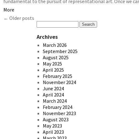
fundamental to the pursuit of representational art. Once we c
More
←
Older posts
Archives
March 2026
September 2025
August 2025
May 2025
April 2025
February 2025
November 2024
June 2024
April 2024
March 2024
February 2024
November 2023
August 2023
May 2023
April 2023
March 2023