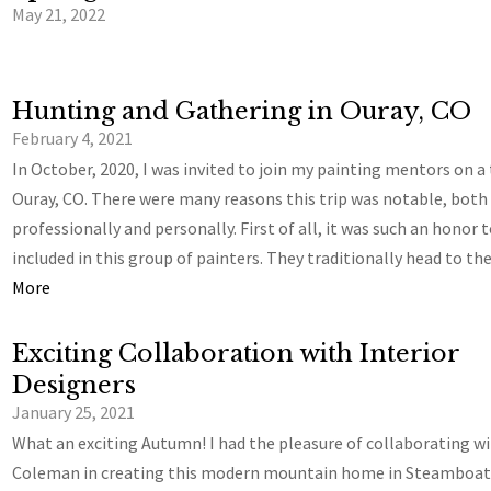
May 21, 2022
Hunting and Gathering in Ouray, CO
February 4, 2021
In October, 2020, I was invited to join my painting mentors on a 
Ouray, CO. There were many reasons this trip was notable, both
professionally and personally. First of all, it was such an honor 
included in this group of painters. They traditionally head to t
More
Exciting Collaboration with Interior
Designers
January 25, 2021
What an exciting Autumn! I had the pleasure of collaborating w
Coleman in creating this modern mountain home in Steamboat 