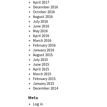
April 2017
December 2016
October 2016
August 2016
July 2016
June 2016
May 2016
April 2016
March 2016
February 2016
January 2016
August 2015
July 2015
June 2015
April 2015
March 2015
February 2015
January 2015
December 2014
Meta
Log in