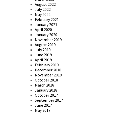
August 2022
July 2022
May 2022
February 2021
January 2021
April 2020
January 2020
November 2019
August 2019
July 2019
June 2019
April 2019
February 2019
December 2018
November 2018
October 2018
March 2018
January 2018
October 2017
September 2017
June 2017
May 2017