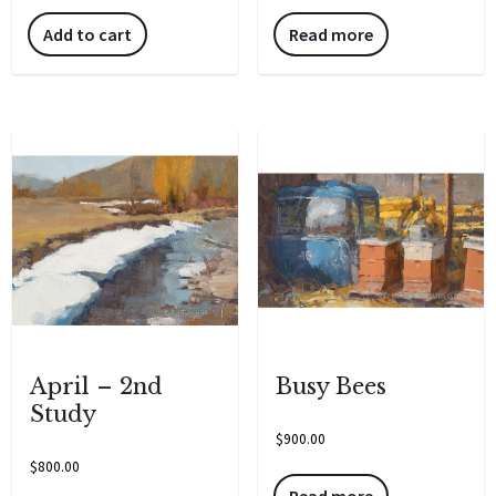
Add to cart
Read more
April – 2nd
Busy Bees
Study
$
900.00
$
800.00
Read more