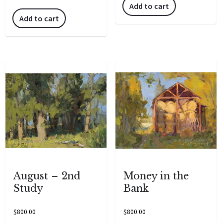
Add to cart
Add to cart
August – 2nd
Money in the
Study
Bank
$
800.00
$
800.00