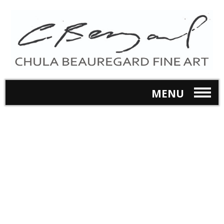
MENU
Online Store