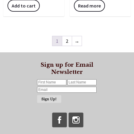
Add to cart
Read more
1
2
→
Sign up for Email
Newsletter