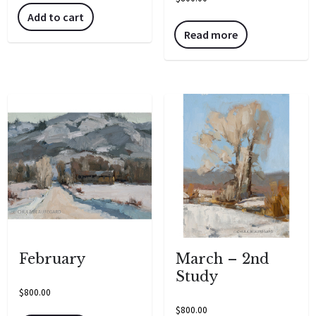
Add to cart
Read more
February
March – 2nd
Study
$
800.00
$
800.00