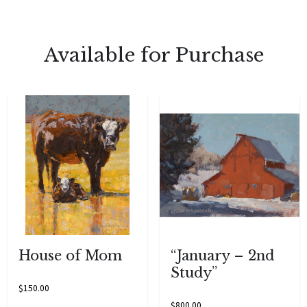
Available for Purchase
House of Mom
“January – 2nd
Study”
$
150.00
$
800.00