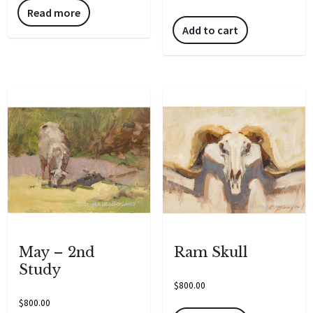
Read more
Add to cart
May – 2nd
Ram Skull
Study
$
800.00
$
800.00