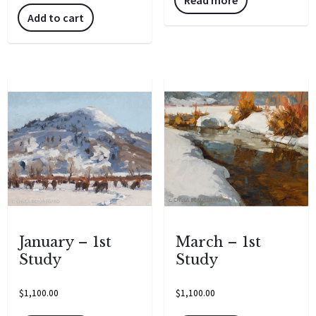
Add to cart
January – 1st
March – 1st
Study
Study
$
1,100.00
$
1,100.00