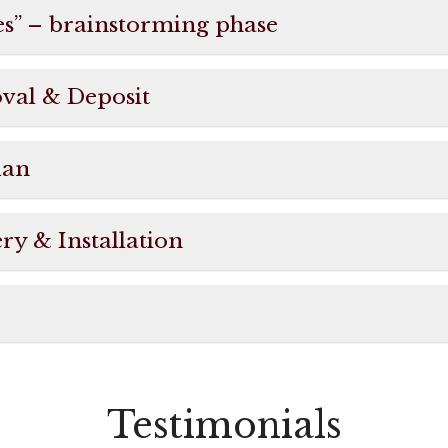
es” – brainstorming phase
oval & Deposit
lan
ry & Installation
Testimonials