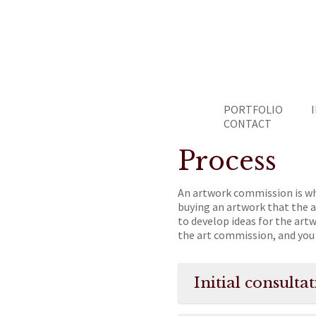
PORTFOLIO
CONTACT
Process
An artwork commission is wh
buying an artwork that the a
to develop ideas for the art
the art commission, and you 
Initial consult