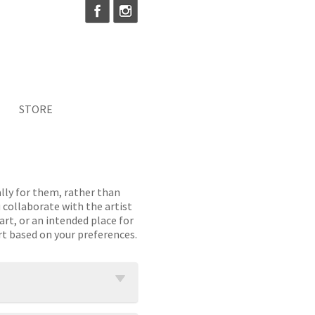
STORE
lly for them, rather than
 collaborate with the artist
art, or an intended place for
rt based on your preferences.