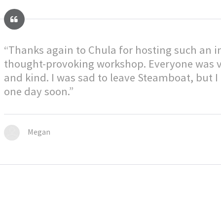
“Thanks again to Chula for hosting such an 
thought-provoking workshop. Everyone was 
and kind. I was sad to leave Steamboat, but I
one day soon.”
Megan