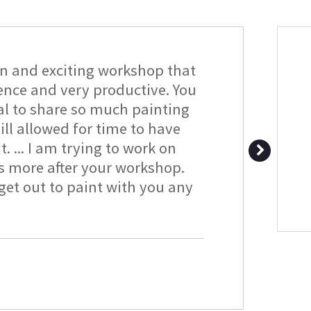
un and exciting workshop that
ience and very productive. You
al to share so much painting
ll allowed for time to have
t. ... I am trying to work on
s more after your workshop.
et out to paint with you any