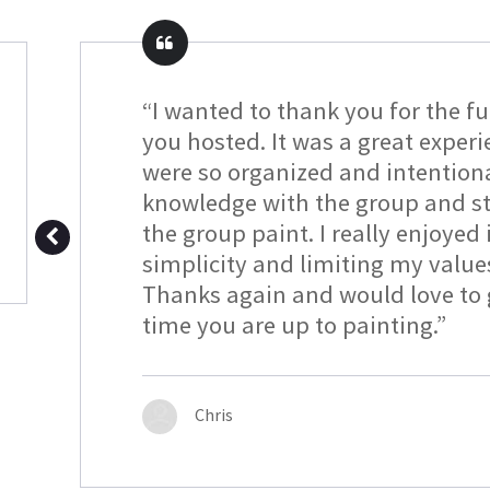
“I wanted to thank you for the f
you hosted. It was a great exper
were so organized and intention
knowledge with the group and sti
the group paint. I really enjoyed i
simplicity and limiting my value
Thanks again and would love to g
time you are up to painting.”
Chris