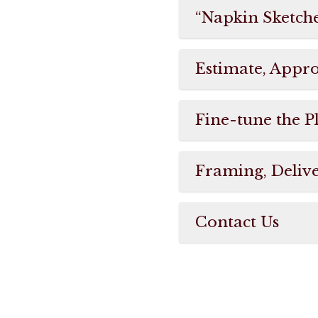
“Napkin Sketch
Estimate, Appr
Fine-tune the P
Framing, Delive
Contact Us