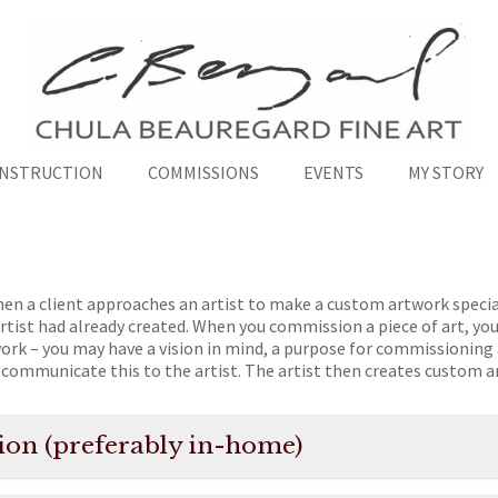
INSTRUCTION
COMMISSIONS
EVENTS
MY STORY
en a client approaches an artist to make a custom artwork specia
rtist had already created. When you commission a piece of art, you
work – you may have a vision in mind, a purpose for commissioning 
communicate this to the artist. The artist then creates custom a
ation (preferably in-home)