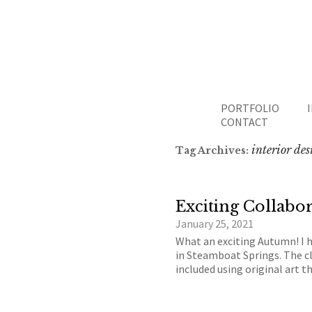
PORTFOLIO
CONTACT
interior de
Tag Archives:
Exciting Collabor
January 25, 2021
What an exciting Autumn! I 
in Steamboat Springs. The cl
included using original art