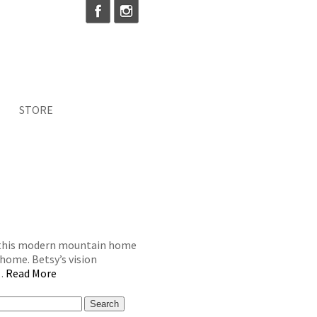
STORE
g this modern mountain home
home. Betsy’s vision
 …
Read More