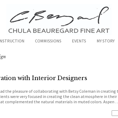
INSTRUCTION
COMMISSIONS
EVENTS
MY STORY
sign
ation with Interior Designers
had the pleasure of collaborating with Betsy Coleman in creatin
ients were very focused in creating the clean atmosphere in their 
 that complemented the natural materials in muted colors. Aspen