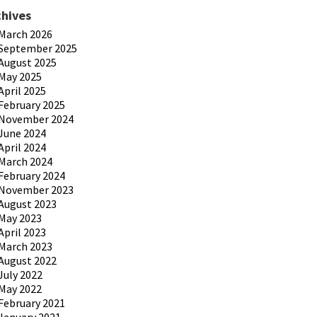
chives
March 2026
September 2025
August 2025
May 2025
April 2025
February 2025
November 2024
June 2024
April 2024
March 2024
February 2024
November 2023
August 2023
May 2023
April 2023
March 2023
August 2022
July 2022
May 2022
February 2021