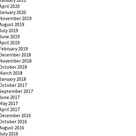
January 2021
April 2020
January 2020
November 2019
August 2019
July 2019
June 2019
April 2019
February 2019
December 2018
November 2018
October 2018
March 2018
January 2018
October 2017
September 2017
June 2017
May 2017
April 2017
December 2016
October 2016
August 2016
July 2016