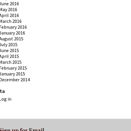
June 2016
May 2016
April 2016
March 2016
February 2016
January 2016
August 2015
July 2015
June 2015
April 2015
March 2015
February 2015
January 2015
December 2014
ta
Log in
Sign up for Email