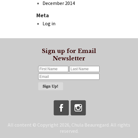
December 2014
Meta
Log in
Sign up for Email
Newsletter
All content © Copyright 2026, Chula Beauregard. All rights
reserved.