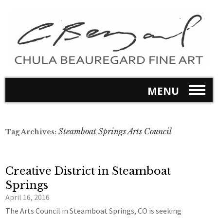
MENU
Steamboat Springs Arts Council
Tag Archives:
Creative District in Steamboat
Springs
April 16, 2016
The Arts Council in Steamboat Springs, CO is seeking