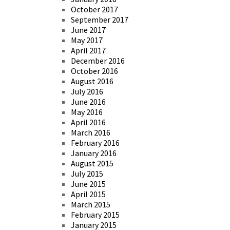
October 2017
September 2017
June 2017
May 2017
April 2017
December 2016
October 2016
August 2016
July 2016
June 2016
May 2016
April 2016
March 2016
February 2016
January 2016
August 2015
July 2015
June 2015
April 2015
March 2015
February 2015
January 2015