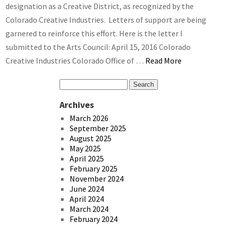
designation as a Creative District, as recognized by the
Colorado Creative Industries. Letters of support are being
garnered to reinforce this effort. Here is the letter I
submitted to the Arts Council: April 15, 2016 Colorado
Creative Industries Colorado Office of …
Read More
Archives
March 2026
September 2025
August 2025
May 2025
April 2025
February 2025
November 2024
June 2024
April 2024
March 2024
February 2024