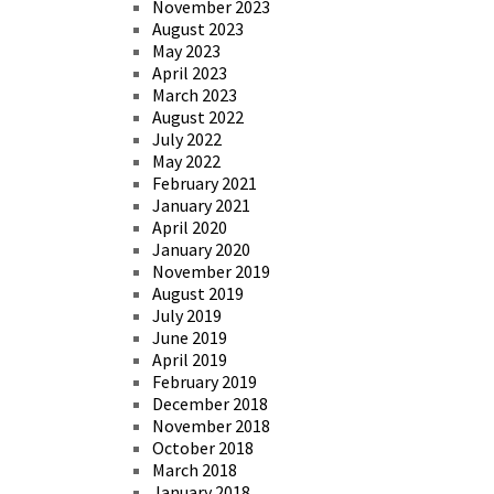
November 2023
August 2023
May 2023
April 2023
March 2023
August 2022
July 2022
May 2022
February 2021
January 2021
April 2020
January 2020
November 2019
August 2019
July 2019
June 2019
April 2019
February 2019
December 2018
November 2018
October 2018
March 2018
January 2018