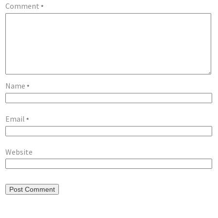
Comment
*
Name
*
Email
*
Website