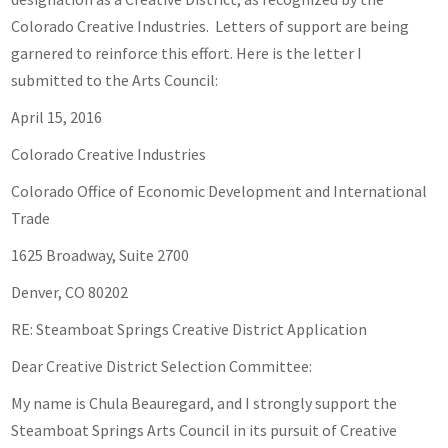
Colorado Creative Industries. Letters of support are being
garnered to reinforce this effort. Here is the letter I
submitted to the Arts Council:
April 15, 2016
Colorado Creative Industries
Colorado Office of Economic Development and International
Trade
1625 Broadway, Suite 2700
Denver, CO 80202
RE: Steamboat Springs Creative District Application
Dear Creative District Selection Committee:
My name is Chula Beauregard, and I strongly support the
Steamboat Springs Arts Council in its pursuit of Creative