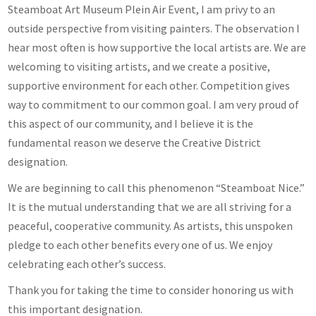
Steamboat Art Museum Plein Air Event, I am privy to an
outside perspective from visiting painters. The observation I
hear most often is how supportive the local artists are. We are
welcoming to visiting artists, and we create a positive,
supportive environment for each other. Competition gives
way to commitment to our common goal. I am very proud of
this aspect of our community, and I believe it is the
fundamental reason we deserve the Creative District
designation.
We are beginning to call this phenomenon “Steamboat Nice.”
It is the mutual understanding that we are all striving for a
peaceful, cooperative community. As artists, this unspoken
pledge to each other benefits every one of us. We enjoy
celebrating each other’s success.
Thank you for taking the time to consider honoring us with
this important designation.