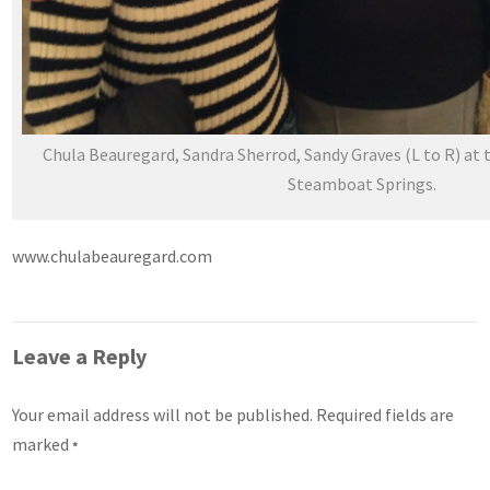
Chula Beauregard, Sandra Sherrod, Sandy Graves (L to R) at t
Steamboat Springs.
www.chulabeauregard.com
Leave a Reply
Your email address will not be published.
Required fields are
marked
*