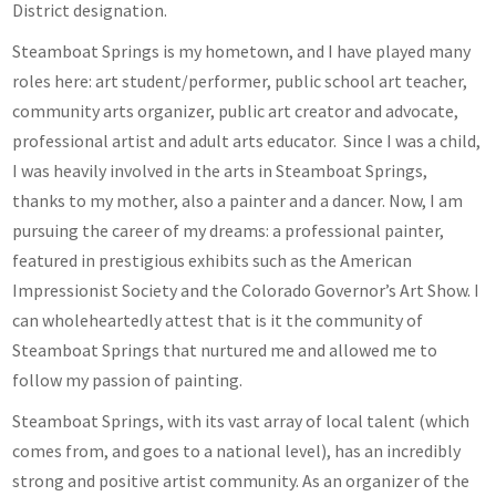
District designation.
Steamboat Springs is my hometown, and I have played many
roles here: art student/performer, public school art teacher,
community arts organizer, public art creator and advocate,
professional artist and adult arts educator. Since I was a child,
I was heavily involved in the arts in Steamboat Springs,
thanks to my mother, also a painter and a dancer. Now, I am
pursuing the career of my dreams: a professional painter,
featured in prestigious exhibits such as the American
Impressionist Society and the Colorado Governor’s Art Show. I
can wholeheartedly attest that is it the community of
Steamboat Springs that nurtured me and allowed me to
follow my passion of painting.
Steamboat Springs, with its vast array of local talent (which
comes from, and goes to a national level), has an incredibly
strong and positive artist community. As an organizer of the