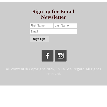
Sign up for Email
Newsletter
All content © Copyright 2026, Chula Beauregard. All rights
reserved.