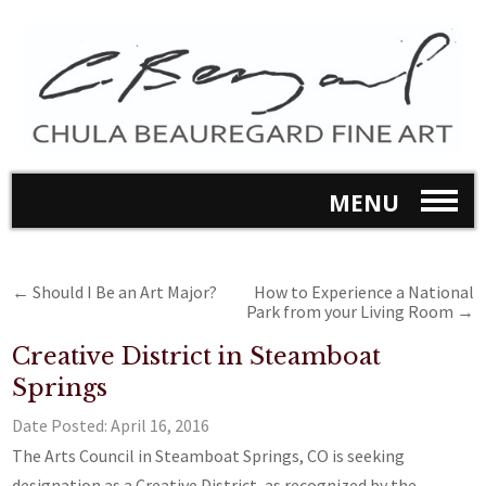
MENU
←
Should I Be an Art Major?
How to Experience a National
Park from your Living Room
→
Creative District in Steamboat
Springs
Date Posted:
April 16, 2016
The Arts Council in Steamboat Springs, CO is seeking
designation as a Creative District, as recognized by the