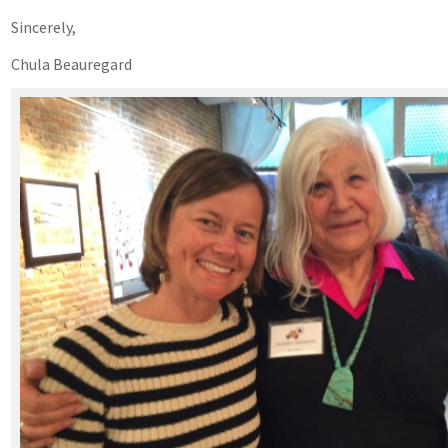
Sincerely,
Chula Beauregard