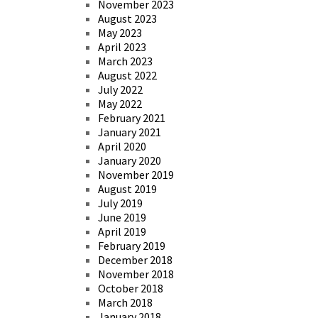
November 2023
August 2023
May 2023
April 2023
March 2023
August 2022
July 2022
May 2022
February 2021
January 2021
April 2020
January 2020
November 2019
August 2019
July 2019
June 2019
April 2019
February 2019
December 2018
November 2018
October 2018
March 2018
January 2018