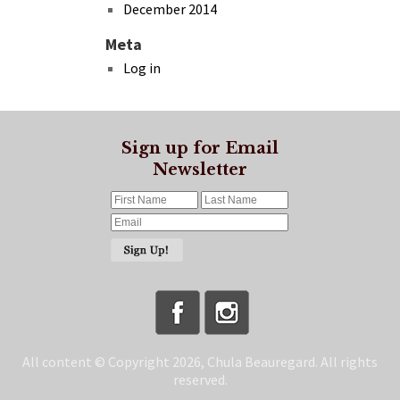
December 2014
Meta
Log in
Sign up for Email
Newsletter
All content © Copyright 2026, Chula Beauregard. All rights
reserved.