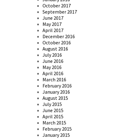
October 2017
September 2017
June 2017
May 2017
April 2017
December 2016
October 2016
August 2016
July 2016
June 2016
May 2016
April 2016
March 2016
February 2016
January 2016
August 2015
July 2015
June 2015
April 2015
March 2015
February 2015
January 2015