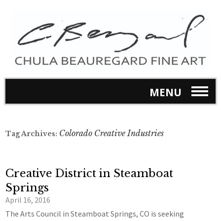
MENU
Colorado Creative Industries
Tag Archives:
Creative District in Steamboat
Springs
April 16, 2016
The Arts Council in Steamboat Springs, CO is seeking