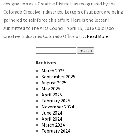
designation as a Creative District, as recognized by the
Colorado Creative Industries. Letters of support are being
garnered to reinforce this effort. Here is the letter I
submitted to the Arts Council: April 15, 2016 Colorado
Creative Industries Colorado Office of …
Read More
Archives
March 2026
September 2025
August 2025
May 2025
April 2025
February 2025
November 2024
June 2024
April 2024
March 2024
February 2024