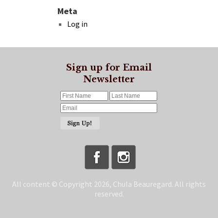
Meta
Log in
Sign up for Email
Newsletter
All content © Copyright 2026, Chula Beauregard. All rights
reserved.