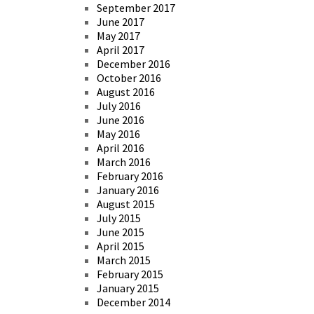
September 2017
June 2017
May 2017
April 2017
December 2016
October 2016
August 2016
July 2016
June 2016
May 2016
April 2016
March 2016
February 2016
January 2016
August 2015
July 2015
June 2015
April 2015
March 2015
February 2015
January 2015
December 2014