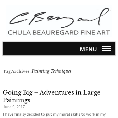
MENU
Painting Techniques
Tag Archives:
Going Big – Adventures in Large
Paintings
June 9, 2017
I have finally decided to put my mural skills to work in my