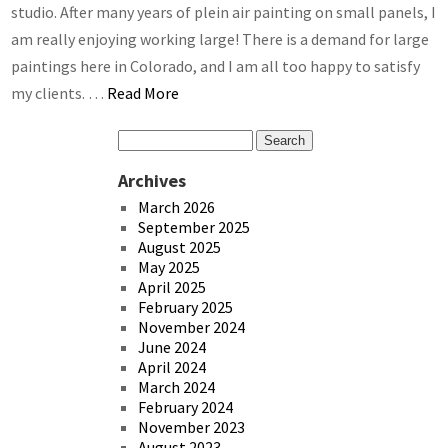
studio. After many years of plein air painting on small panels, I
am really enjoying working large! There is a demand for large
paintings here in Colorado, and I am all too happy to satisfy
my clients. …
Read More
Archives
March 2026
September 2025
August 2025
May 2025
April 2025
February 2025
November 2024
June 2024
April 2024
March 2024
February 2024
November 2023
August 2023