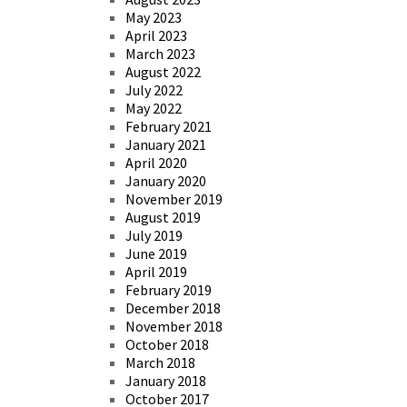
May 2023
April 2023
March 2023
August 2022
July 2022
May 2022
February 2021
January 2021
April 2020
January 2020
November 2019
August 2019
July 2019
June 2019
April 2019
February 2019
December 2018
November 2018
October 2018
March 2018
January 2018
October 2017