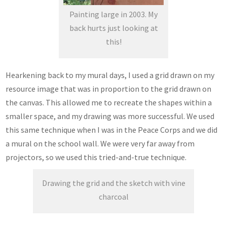
Painting large in 2003. My
back hurts just looking at
this!
Hearkening back to my mural days, I used a grid drawn on my
resource image that was in proportion to the grid drawn on
the canvas. This allowed me to recreate the shapes within a
smaller space, and my drawing was more successful. We used
this same technique when I was in the Peace Corps and we did
a mural on the school wall. We were very far away from
projectors, so we used this tried-and-true technique.
Drawing the grid and the sketch with vine
charcoal