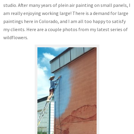
studio. After many years of plein air painting on small panels, I
am really enjoying working large! There is a demand for large
paintings here in Colorado, and I am all too happy to satisfy
my clients. Here are a couple photos from my latest series of
wildflowers.