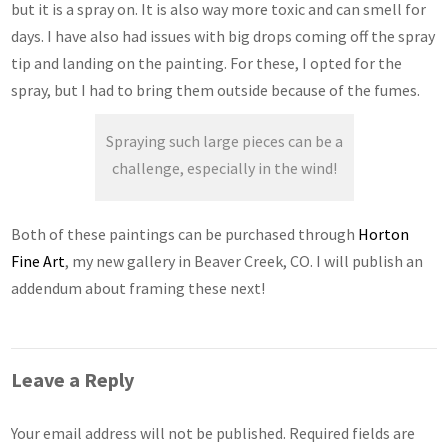
but it is a spray on. It is also way more toxic and can smell for
days. I have also had issues with big drops coming off the spray
tip and landing on the painting. For these, I opted for the
spray, but I had to bring them outside because of the fumes.
Spraying such large pieces can be a
challenge, especially in the wind!
Both of these paintings can be purchased through
Horton
Fine Art
, my new gallery in Beaver Creek, CO. I will publish an
addendum about framing these next!
Leave a Reply
Your email address will not be published.
Required fields are