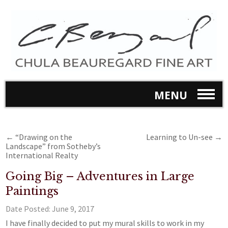
MENU
←
“Drawing on the
Learning to Un-see
→
Landscape” from Sotheby’s
International Realty
Going Big – Adventures in Large
Paintings
Date Posted:
June 9, 2017
I have finally decided to put my mural skills to work in my