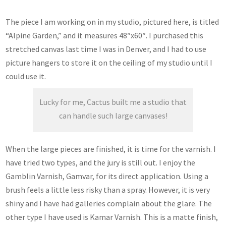
The piece I am working on in my studio, pictured here, is titled
“Alpine Garden,” and it measures 48″x60″. I purchased this
stretched canvas last time I was in Denver, and I had to use
picture hangers to store it on the ceiling of my studio until I
could use it.
Lucky for me, Cactus built me a studio that
can handle such large canvases!
When the large pieces are finished, it is time for the varnish. I
have tried two types, and the jury is still out. I enjoy the
Gamblin Varnish, Gamvar, for its direct application. Using a
brush feels a little less risky than a spray. However, it is very
shiny and I have had galleries complain about the glare. The
other type I have used is Kamar Varnish. This is a matte finish,