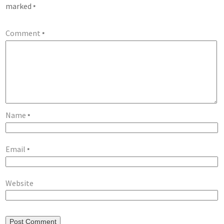
marked
*
Comment
*
Name
*
Email
*
Website