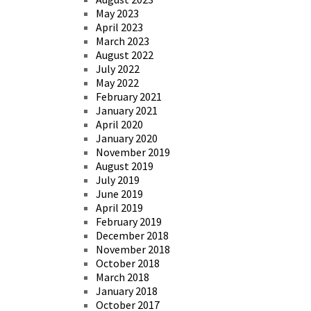
May 2023
April 2023
March 2023
August 2022
July 2022
May 2022
February 2021
January 2021
April 2020
January 2020
November 2019
August 2019
July 2019
June 2019
April 2019
February 2019
December 2018
November 2018
October 2018
March 2018
January 2018
October 2017