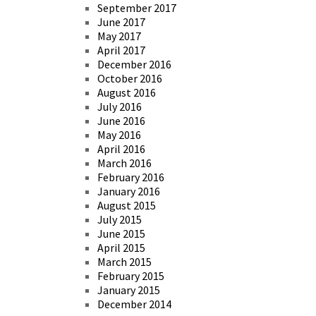
September 2017
June 2017
May 2017
April 2017
December 2016
October 2016
August 2016
July 2016
June 2016
May 2016
April 2016
March 2016
February 2016
January 2016
August 2015
July 2015
June 2015
April 2015
March 2015
February 2015
January 2015
December 2014