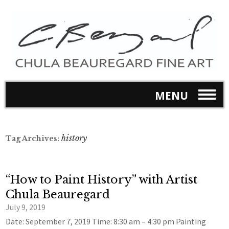
MENU
history
Tag Archives:
“How to Paint History” with Artist
Chula Beauregard
July 9, 2019
Date: September 7, 2019 Time: 8:30 am – 4:30 pm Painting