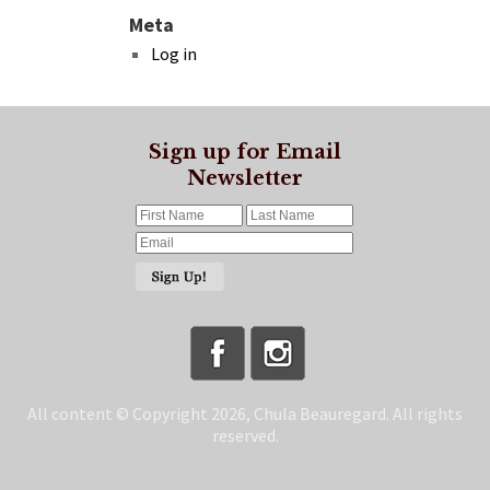
Meta
Log in
Sign up for Email
Newsletter
All content © Copyright 2026, Chula Beauregard. All rights
reserved.