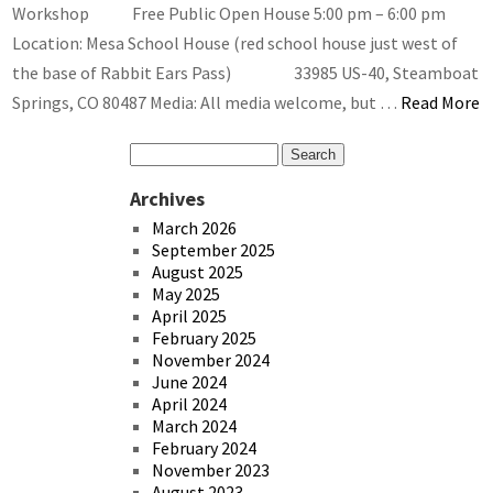
Workshop Free Public Open House 5:00 pm – 6:00 pm
Location: Mesa School House (red school house just west of
the base of Rabbit Ears Pass) 33985 US-40, Steamboat
Springs, CO 80487 Media: All media welcome, but …
Read More
Archives
March 2026
September 2025
August 2025
May 2025
April 2025
February 2025
November 2024
June 2024
April 2024
March 2024
February 2024
November 2023
August 2023