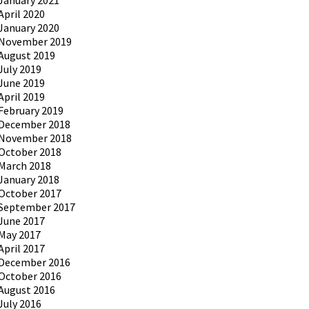
January 2021
April 2020
January 2020
November 2019
August 2019
July 2019
June 2019
April 2019
February 2019
December 2018
November 2018
October 2018
March 2018
January 2018
October 2017
September 2017
June 2017
May 2017
April 2017
December 2016
October 2016
August 2016
July 2016