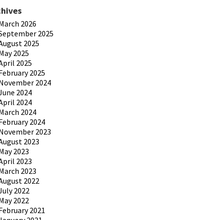
chives
March 2026
September 2025
August 2025
May 2025
April 2025
February 2025
November 2024
June 2024
April 2024
March 2024
February 2024
November 2023
August 2023
May 2023
April 2023
March 2023
August 2022
July 2022
May 2022
February 2021