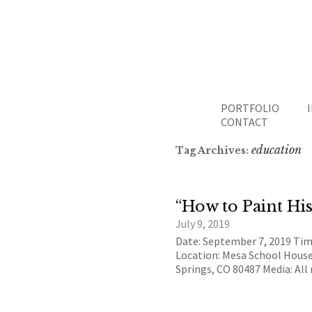
PORTFOLIO
CONTACT
education
Tag Archives:
“How to Paint His
July 9, 2019
Date: September 7, 2019 Ti
Location: Mesa School Hous
Springs, CO 80487 Media: Al