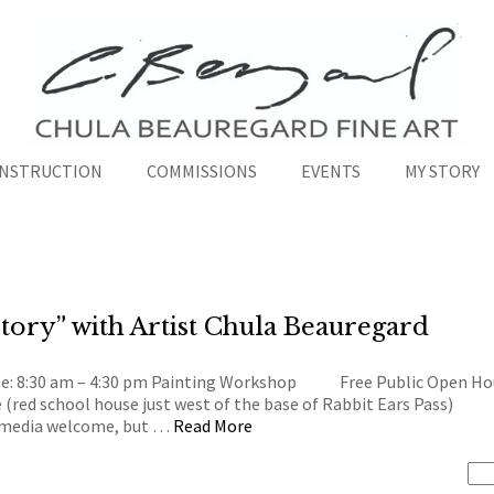
INSTRUCTION
COMMISSIONS
EVENTS
MY STORY
tory” with Artist Chula Beauregard
me: 8:30 am – 4:30 pm Painting Workshop Free Public Open Hou
e (red school house just west of the base of Rabbit Ears Pa
l media welcome, but …
Read More