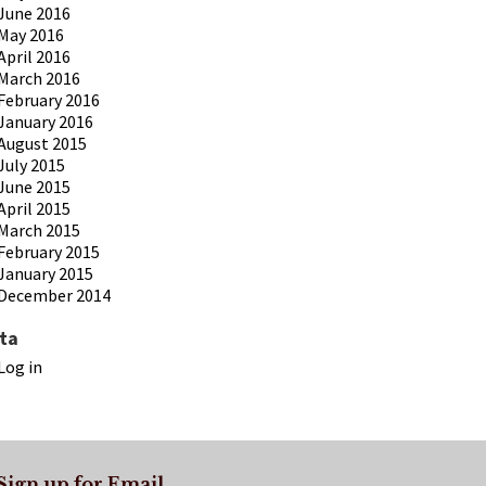
June 2016
May 2016
April 2016
March 2016
February 2016
January 2016
August 2015
July 2015
June 2015
April 2015
March 2015
February 2015
January 2015
December 2014
ta
Log in
Sign up for Email