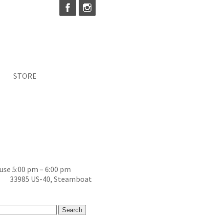
STORE
se 5:00 pm – 6:00 pm
ss) 33985 US-40, Steamboat