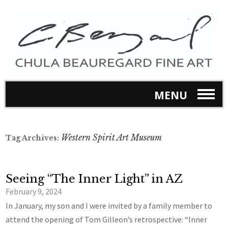
MENU
Western Spirit Art Museum
Tag Archives:
Seeing “The Inner Light” in AZ
February 9, 2024
In January, my son and I were invited by a family member to
attend the opening of Tom Gilleon’s retrospective: “Inner