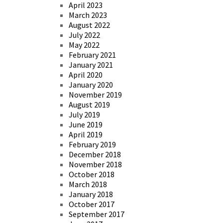
April 2023
March 2023
August 2022
July 2022
May 2022
February 2021
January 2021
April 2020
January 2020
November 2019
August 2019
July 2019
June 2019
April 2019
February 2019
December 2018
November 2018
October 2018
March 2018
January 2018
October 2017
September 2017