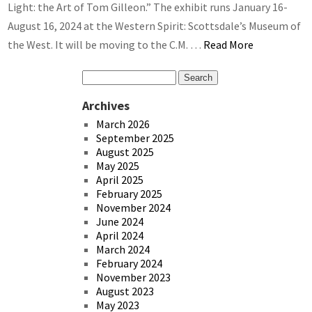
Light: the Art of Tom Gilleon.” The exhibit runs January 16-
August 16, 2024 at the Western Spirit: Scottsdale’s Museum of
the West. It will be moving to the C.M. …
Read More
Archives
March 2026
September 2025
August 2025
May 2025
April 2025
February 2025
November 2024
June 2024
April 2024
March 2024
February 2024
November 2023
August 2023
May 2023