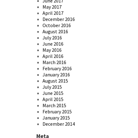
June 2017
May 2017
April 2017
December 2016
October 2016
August 2016
July 2016
June 2016
May 2016
April 2016
March 2016
February 2016
January 2016
August 2015
July 2015
June 2015
April 2015
March 2015
February 2015
January 2015
December 2014
Meta