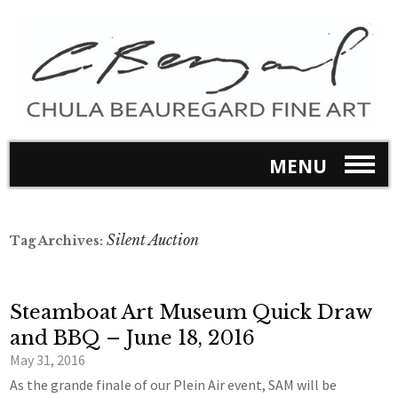
MENU
Silent Auction
Tag Archives:
Steamboat Art Museum Quick Draw
and BBQ – June 18, 2016
May 31, 2016
As the grande finale of our Plein Air event, SAM will be