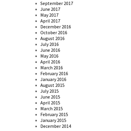
September 2017
June 2017
May 2017
April 2017
December 2016
October 2016
August 2016
July 2016
June 2016
May 2016
April 2016
March 2016
February 2016
January 2016
August 2015
July 2015
June 2015
April 2015
March 2015
February 2015
January 2015
December 2014