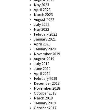
May 2023
April 2023
March 2023
August 2022
July 2022
May 2022
February 2021
January 2021
April 2020
January 2020
November 2019
August 2019
July 2019
June 2019
April 2019
February 2019
December 2018
November 2018
October 2018
March 2018
January 2018
October 2017