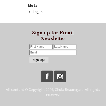
Meta
Log in
Sign up for Email
Newsletter
All content © Copyright 2026, Chula Beauregard. All rights
reserved.