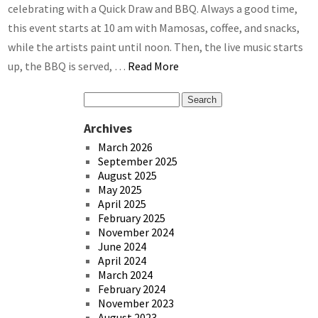
celebrating with a Quick Draw and BBQ. Always a good time,
this event starts at 10 am with Mamosas, coffee, and snacks,
while the artists paint until noon. Then, the live music starts
up, the BBQ is served, …
Read More
Archives
March 2026
September 2025
August 2025
May 2025
April 2025
February 2025
November 2024
June 2024
April 2024
March 2024
February 2024
November 2023
August 2023