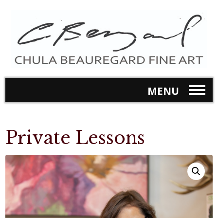
MENU
Private Lessons