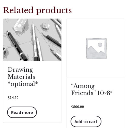
Related products
Drawing
Materials
*optional*
“Among
Friends” 10×8″
$
14.50
$
800.00
Read more
Add to cart