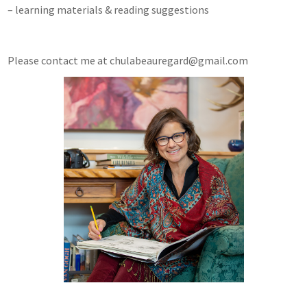
– learning materials & reading suggestions
Please contact me at chulabeauregard@gmail.com