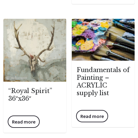
Fundamentals of
Painting –
ACRYLIC
“Royal Spirit”
supply list
36″x36″
Read more
Read more