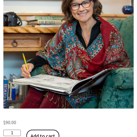
$
90.00
Add to cart