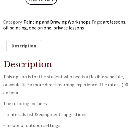
Category:
Painting and Drawing Workshops
Tags:
art lessons
,
oil painting
,
one on one
,
private lessons
Description
Description
This option is for the student who needs a flexible schedule,
or would like a more direct learning experience. The rate is $90
an hour.
The tutoring includes:
– materials list & equipment suggestions
– indoor or outdoor settings