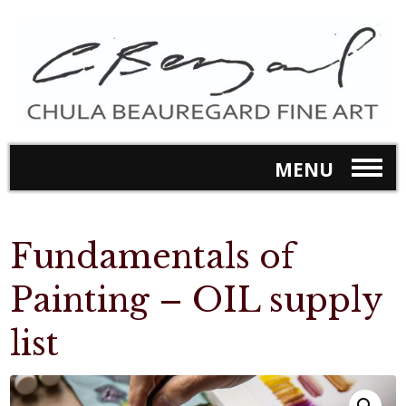
MENU
Fundamentals of
Painting – OIL supply
list