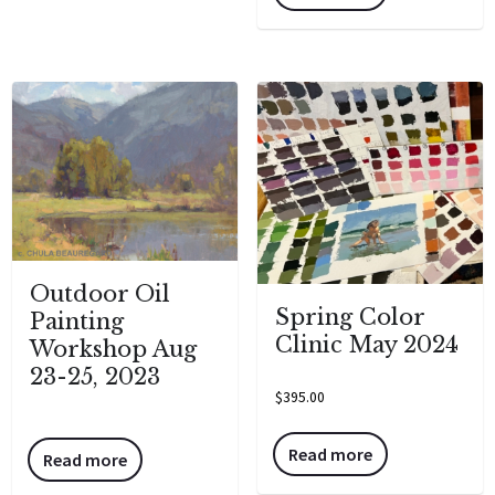
Outdoor Oil
Spring Color
Painting
Clinic May 2024
Workshop Aug
23-25, 2023
$
395.00
Read more
Read more