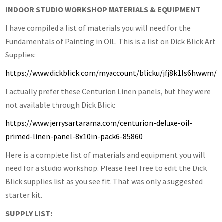
INDOOR STUDIO WORKSHOP MATERIALS & EQUIPMENT
I have compiled a list of materials you will need for the
Fundamentals of Painting in OIL. This is a list on Dick Blick Art
Supplies:
https://www.dickblick.com/myaccount/blicku/jfj8k1ls6hwwm/
I actually prefer these Centurion Linen panels, but they were
not available through Dick Blick:
https://www.jerrysartarama.com/centurion-deluxe-oil-
primed-linen-panel-8x10in-pack6-85860
Here is a complete list of materials and equipment you will
need for a studio workshop. Please feel free to edit the Dick
Blick supplies list as you see fit. That was only a suggested
starter kit.
SUPPLY LIST: