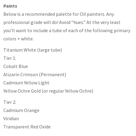
Paints
Below is a recommended palette for Oil painters. Any
professional grade will do! Avoid “hues.” At the very least
you’ll want to include a tube of each of the following primary
colors + white.
Titanium White (large tube)
Tier 1:
Cobalt Blue
Alizarin Crimson (Permanent)
Cadmium Yellow Light
Yellow Ochre Gold (or regular Yellow Ochre)
Tier 2:
Cadmium Orange
Viridian
Transparent Red Oxide