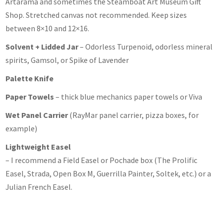
Artarama and sometimes the Steamboat Art Museum Gift
Shop. Stretched canvas not recommended. Keep sizes
between 8×10 and 12×16.
Solvent + Lidded Jar
– Odorless Turpenoid, odorless mineral
spirits, Gamsol, or Spike of Lavender
Palette Knife
Paper Towels
– thick blue mechanics paper towels or Viva
Wet Panel Carrier
(RayMar panel carrier, pizza boxes, for
example)
Lightweight Easel
– I recommend a Field Easel or Pochade box (The Prolific
Easel, Strada, Open Box M, Guerrilla Painter, Soltek, etc.) or a
Julian French Easel.