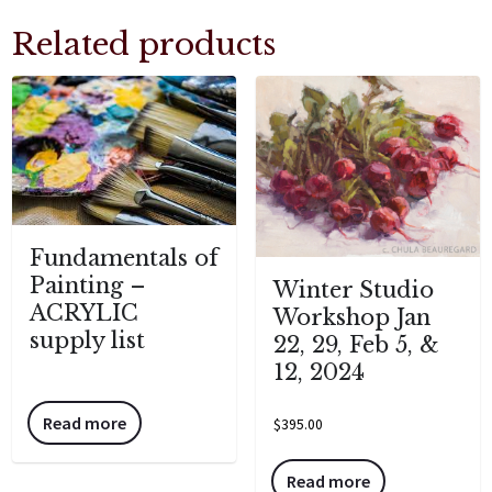
Related products
Fundamentals of
Painting –
Winter Studio
ACRYLIC
Workshop Jan
supply list
22, 29, Feb 5, &
12, 2024
Read more
$
395.00
Read more