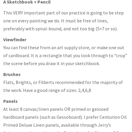
A Sketchbook + Pencil
This VERY important part of our practice is going to be step
one on every painting we do. It must be free of lines,
preferably with spiral-bound, and not too big (5×7 or so).
Viewfinder
You can find these from an art supply store, or make one out
of cardboard. It is a rectangle that you look through to “crop”
the scene before you draw it in your sketchbook.
Brushes
Flats, Brights, or Filberts recommended for the majority of
the work. Have a good range of sizes: 2,4,6,8
Panels
At least 8 canvas/linen panels OR primed or gessoed
hardboard panels (such as Gessoboard). I prefer Centurion Oil
Primed Deluxe Linen panels, available through Jerry’s