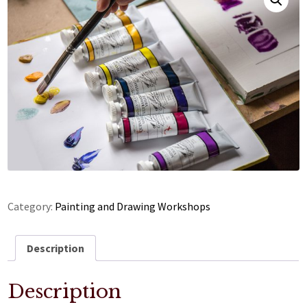
Category:
Painting and Drawing Workshops
Description
Description