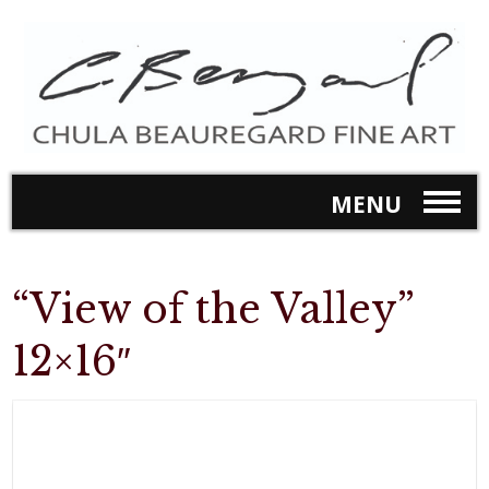
MENU
“View of the Valley”
12×16″