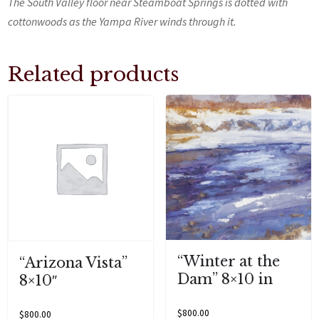
The South Valley floor near Steamboat Springs is dotted with
cottonwoods as the Yampa River winds through it.
Related products
“Winter at the
“Arizona Vista”
Dam” 8×10 in
8×10″
$
800.00
$
800.00