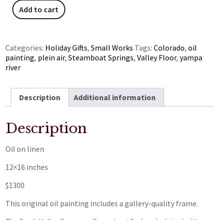
Add to cart
Categories:
Holiday Gifts
,
Small Works
Tags:
Colorado
,
oil
painting
,
plein air
,
Steamboat Springs
,
Valley Floor
,
yampa
river
Description
Additional information
Description
Oil on linen
12×16 inches
$1300
This original oil painting includes a gallery-quality frame.