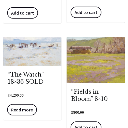
Add to cart
Add to cart
“The Watch”
18×36 SOLD
“Fields in
$
4,200.00
Bloom” 8×10
Read more
$
800.00
Add to cart