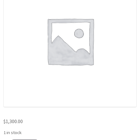
$
1,300.00
1 in stock