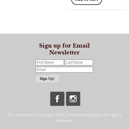
Sign up for Email
Newsletter
All content © Copyright 2026, Chula Beauregard. All rights
reserved.