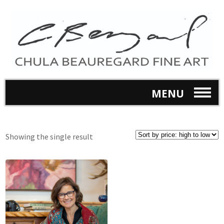
MENU
Showing the single result