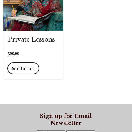
Private Lessons
$
90.00
Add to cart
Sign up for Email
Newsletter