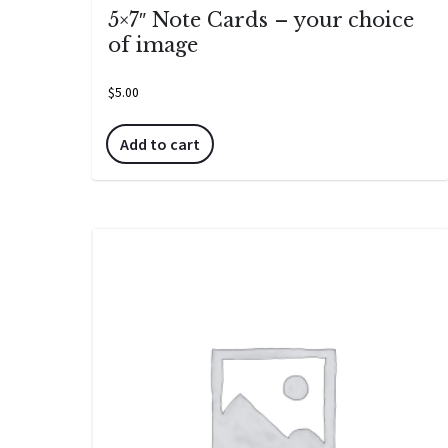
5×7″ Note Cards – your choice
of image
$
5.00
Add to cart