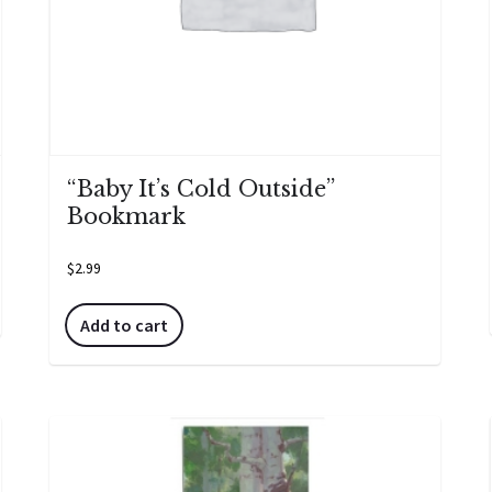
“Baby It’s Cold Outside”
Bookmark
$
2.99
Add to cart