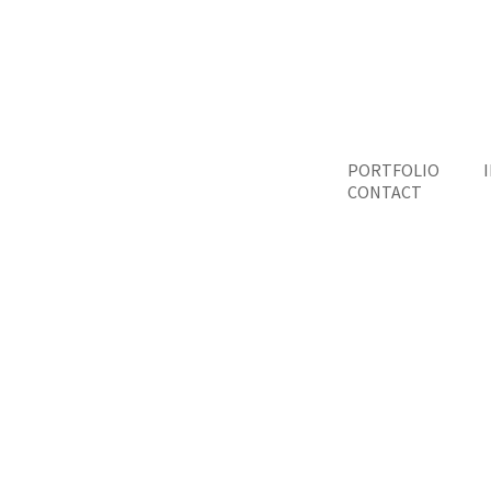
PORTFOLIO
CONTACT
Qu