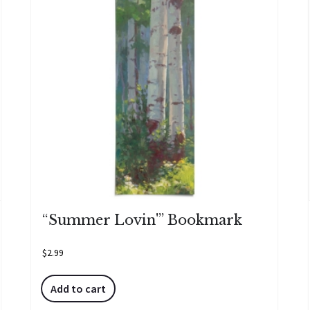
“Summer Lovin'” Bookmark
$
2.99
Add to cart