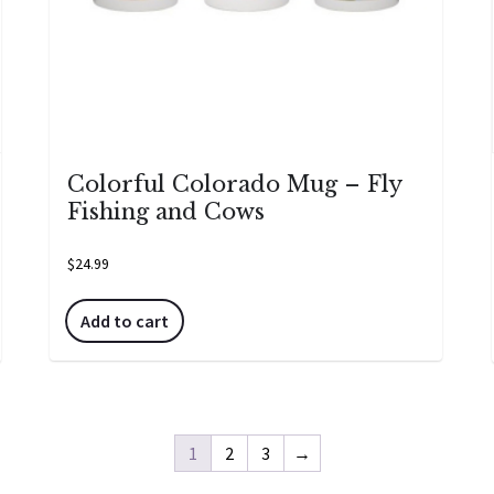
Colorful Colorado Mug – Fly
Fishing and Cows
$
24.99
Add to cart
1
2
3
→