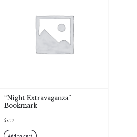
“Night Extravaganza”
Bookmark
$
2.99
Add to cart