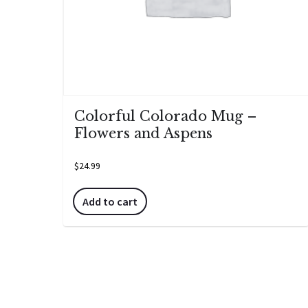
Colorful Colorado Mug –
Flowers and Aspens
$
24.99
Add to cart