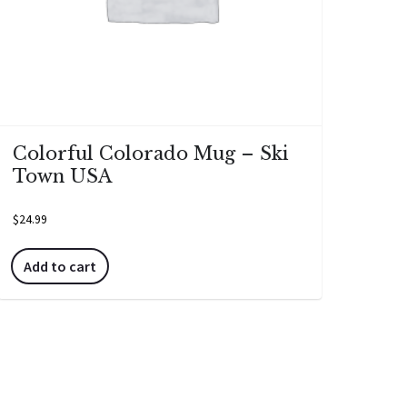
Colorful Colorado Mug – Ski
Town USA
$
24.99
Add to cart