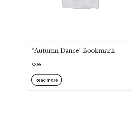
“Autumn Dance” Bookmark
$
2.99
Read more