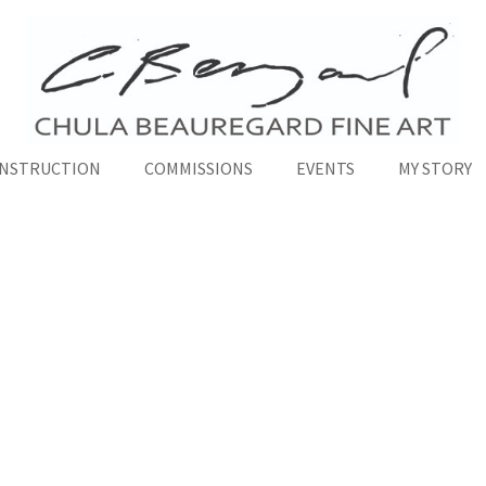
INSTRUCTION
COMMISSIONS
EVENTS
MY STORY
Fine Art Courses
ality Courses to Bring Your Art to the Next Le