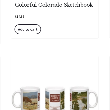
Colorful Colorado Sketchbook
$
14.99
Add to cart