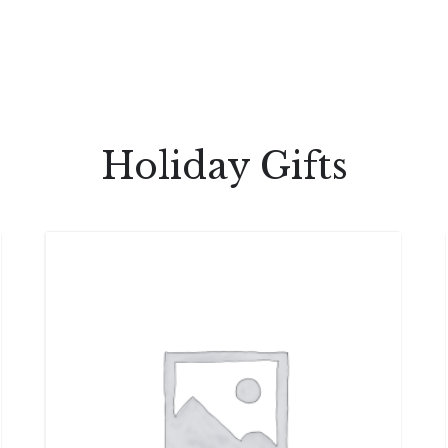
Holiday Gifts