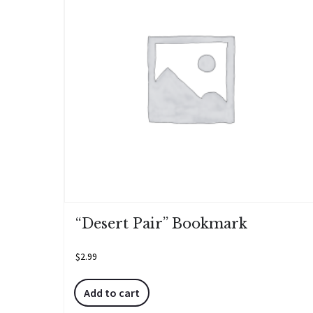
“Desert Pair” Bookmark
$
2.99
Add to cart