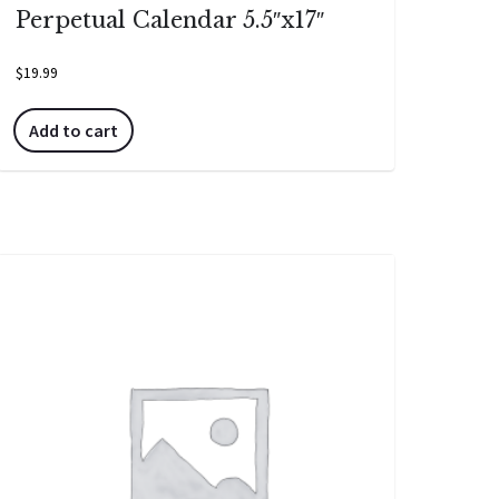
Perpetual Calendar 5.5″x17″
$
19.99
Add to cart