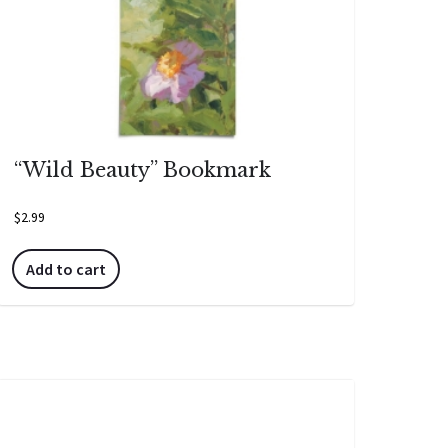
“Wild Beauty” Bookmark
$
2.99
Add to cart