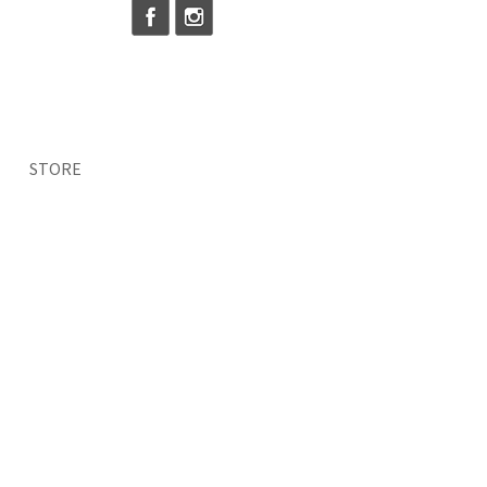
STORE
vel