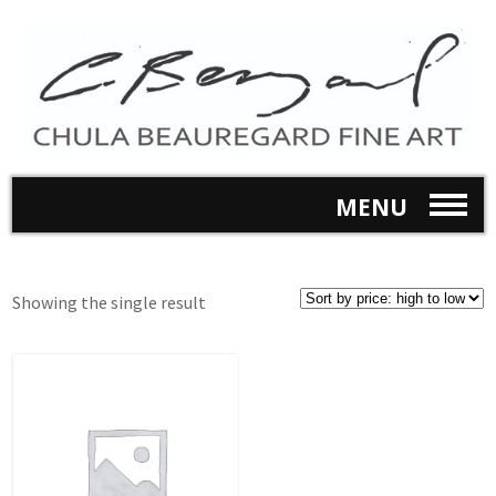
MENU
Showing the single result