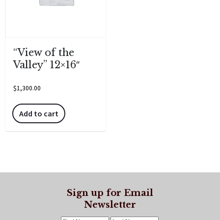
“View of the
Valley” 12×16″
$
1,300.00
Add to cart
Sign up for Email
Newsletter