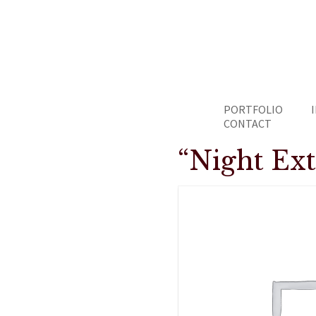
PORTFOLIO
CONTACT
“Night Ex