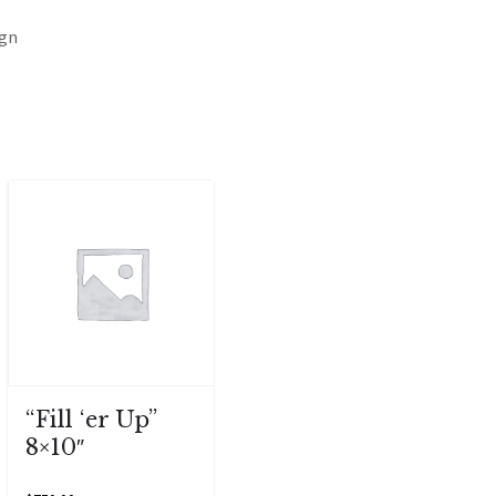
ign
“Fill ‘er Up”
8×10″