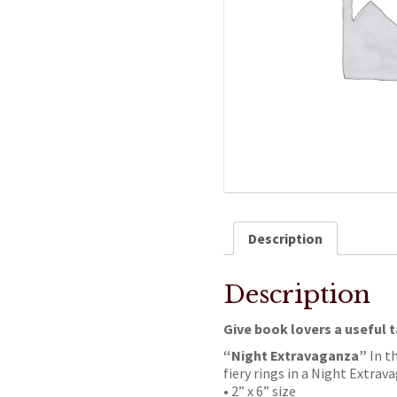
Description
Description
Give book lovers a useful 
“Night Extravaganza”
In t
fiery rings in a Night Extrav
• 2” x 6” size