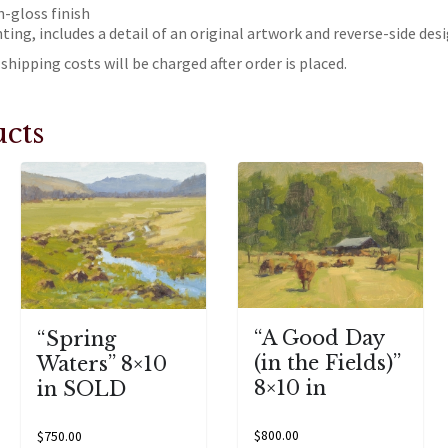
h-gloss finish
nting, includes a detail of an original artwork and reverse-side des
shipping costs will be charged after order is placed.
cts
“A Good Day
“Spring
(in the Fields)”
Waters” 8×10
8×10 in
in SOLD
$
800.00
$
750.00