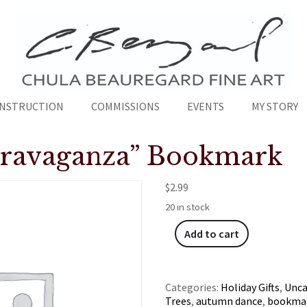
INSTRUCTION
COMMISSIONS
EVENTS
MY STORY
travaganza” Bookmark
$
2.99
20 in stock
Add to cart
Categories:
Holiday Gifts
,
Unca
Trees
,
autumn dance
,
bookma