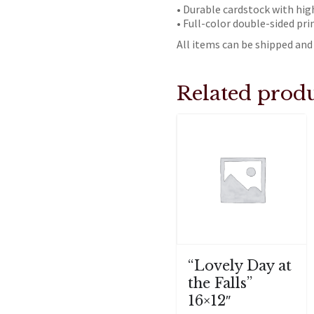
• Durable cardstock with hig
• Full-color double-sided pri
All items can be shipped and 
Related produ
“Lovely Day at
the Falls”
16×12″