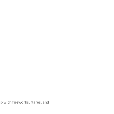
 with fireworks, flares, and