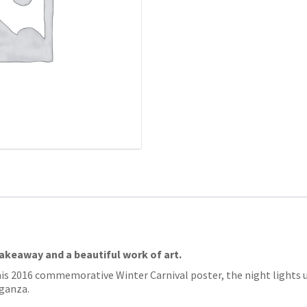
takeaway and a beautiful work of art.
his 2016 commemorative Winter Carnival poster, the night lights up
aganza.