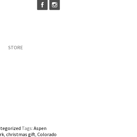
STORE
tegorized
Tags:
Aspen
rk
,
christmas gift
,
Colorado