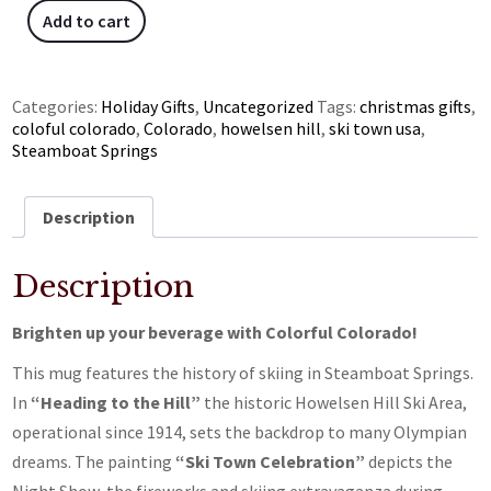
Add to cart
Categories:
Holiday Gifts
,
Uncategorized
Tags:
christmas gifts
,
coloful colorado
,
Colorado
,
howelsen hill
,
ski town usa
,
Steamboat Springs
Description
Description
Brighten up your beverage with Colorful Colorado!
This mug features the history of skiing in Steamboat Springs.
In
“Heading to the Hill”
the historic Howelsen Hill Ski Area,
operational since 1914, sets the backdrop to many Olympian
dreams. The painting
“Ski Town Celebration”
depicts the