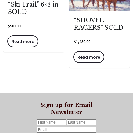
“Ski Trail” 6×8 in
SOLD
“SHOVEL
$
500.00
RACERS” SOLD
Read more
$
1,450.00
Read more
Sign up for Email
Newsletter