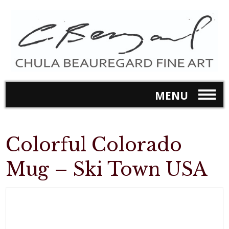
MENU
Colorful Colorado
Mug – Ski Town USA