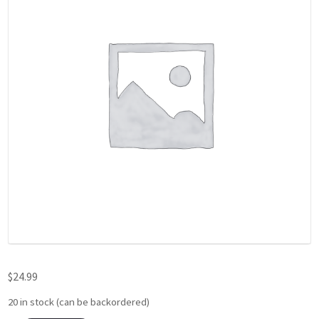
$
24.99
20 in stock (can be backordered)