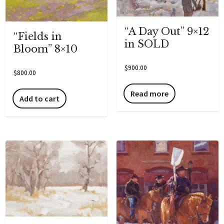
“A Day Out” 9×12
“Fields in
in SOLD
Bloom” 8×10
$
900.00
$
800.00
Read more
Add to cart