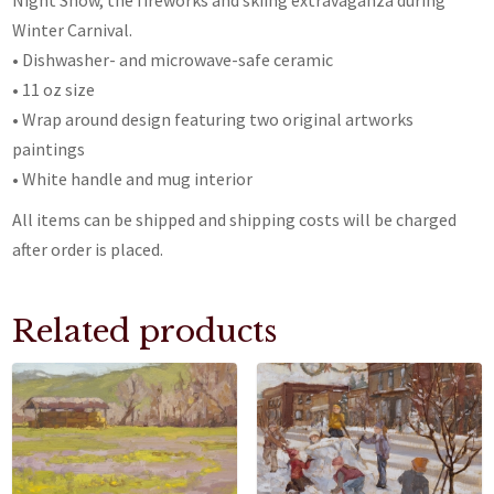
Night Show, the fireworks and skiing extravaganza during
Winter Carnival.
• Dishwasher- and microwave-safe ceramic
• 11 oz size
• Wrap around design featuring two original artworks
paintings
• White handle and mug interior
All items can be shipped and shipping costs will be charged
after order is placed.
Related products