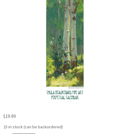
$
19.99
15 in stock (can be backordered)