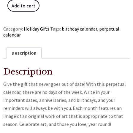
Add to cart
Category:
Holiday Gifts
Tags:
birthday calendar
,
perpetual
calendar
Description
Description
Give the gift that never goes out of date! With this perpetual
calendar, there are no days of the week. Write in your
important dates, anniversaries, and birthdays, and your
reminders will always be with you. Each month features an
image of an original work of art that is appropriate to that
season. Celebrate art, and those you love, year round!