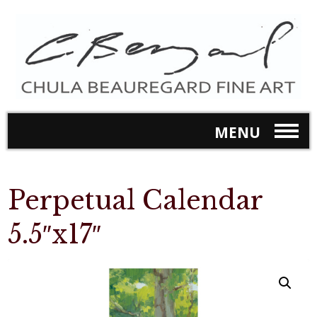
MENU
Perpetual Calendar
5.5″x17″