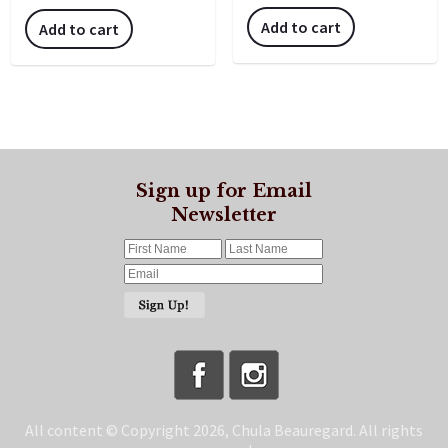
Add to cart
Add to cart
Sign up for Email
Newsletter
All content © Copyright 2026, Chula Beauregard. All rights