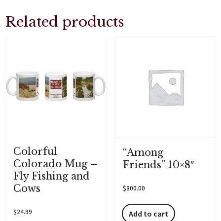
Related products
Colorful
“Among
Colorado Mug –
Friends” 10×8″
Fly Fishing and
Cows
$
800.00
$
24.99
Add to cart