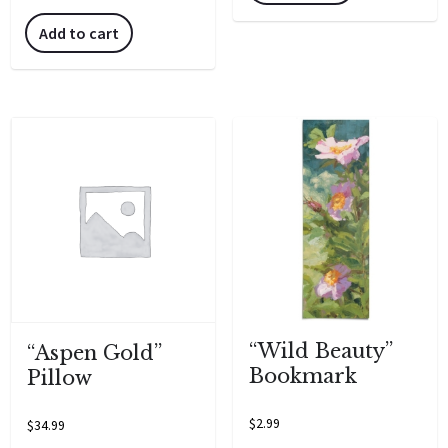
Add to cart
“Wild Beauty”
“Aspen Gold”
Bookmark
Pillow
$
2.99
$
34.99