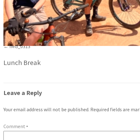
IMG_0313
Lunch Break
Leave a Reply
Your email address will not be published.
Required fields are ma
Comment
*