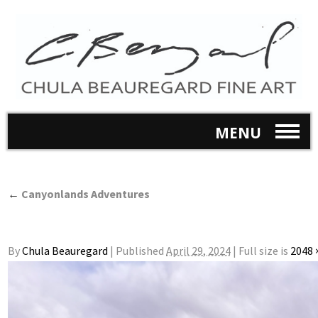
MENU
←
Canyonlands Adventures
By
Chula Beauregard
|
Published
April 29, 2024
|
Full size is
2048 