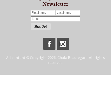
Newsletter
All content © Copyright 2026, Chula Beauregard. All rights
reserved.