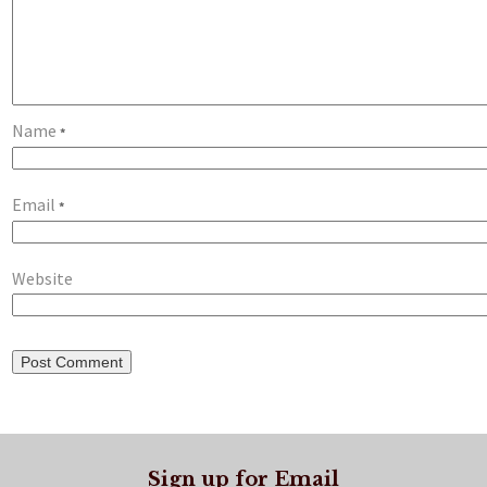
Name
*
Email
*
Website
Sign up for Email