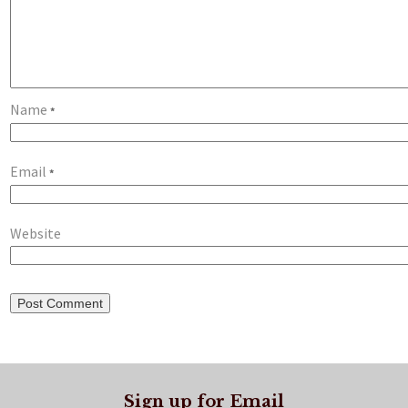
Name
*
Email
*
Website
Sign up for Email