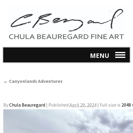
MENU
←
Canyonlands Adventures
By
Chula Beauregard
|
Published
April 29, 2024
|
Full size is
2048 