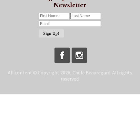
Newsletter
All content © Copyright 2026, Chula Beauregard. All rights
reserved.