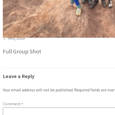
IMG_1929
Full Group Shot
Leave a Reply
Your email address will not be published.
Required fields are ma
Comment
*