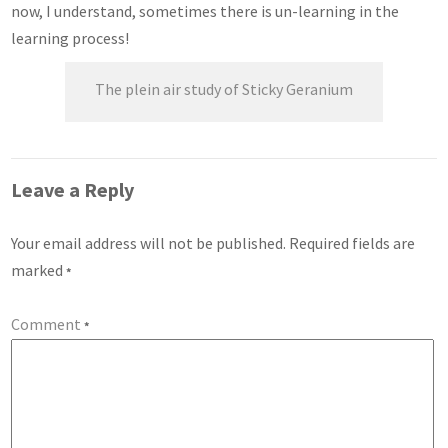
now, I understand, sometimes there is un-learning in the
learning process!
The plein air study of Sticky Geranium
Leave a Reply
Your email address will not be published.
Required fields are
marked
*
Comment
*