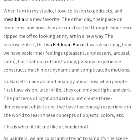
When I am in my studio, I love to listen to podcasts, and
Invisibilia
is a new favorite. The other day, their piece on
emotions, and how they are constructed through experience
tipped me off to looking at my art in a new way. The
neuroscientist, Dr.
Lisa Feldman Barrett
was describing how
we have basic inner feelings (pleasant, unpleasant, arousal,
calm), but that our culture/family/personal experience
constructs much more dynamic and complicated emotions.
Dr. Barrett made an brief analogy about how when people
first have vision, late in life, they can only see light and dark.
The patterns of light and dark do not create three-
dimensional objects until we have had enough experience in
the world to learn these concepts of objects, colors, etc.
This is when it hit me like a thunderbolt.
As painters, we are constantly trying to simplify the scene