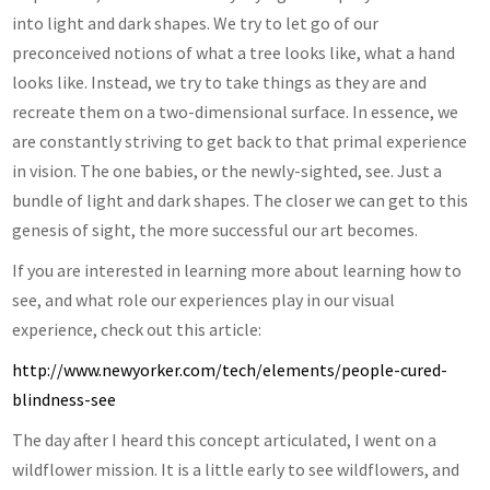
into light and dark shapes. We try to let go of our
preconceived notions of what a tree looks like, what a hand
looks like. Instead, we try to take things as they are and
recreate them on a two-dimensional surface. In essence, we
are constantly striving to get back to that primal experience
in vision. The one babies, or the newly-sighted, see. Just a
bundle of light and dark shapes. The closer we can get to this
genesis of sight, the more successful our art becomes.
If you are interested in learning more about learning how to
see, and what role our experiences play in our visual
experience, check out this article:
http://www.newyorker.com/tech/elements/people-cured-
blindness-see
The day after I heard this concept articulated, I went on a
wildflower mission. It is a little early to see wildflowers, and