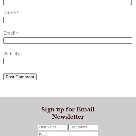
Name
*
Email
*
Website
Sign up for Email
Newsletter