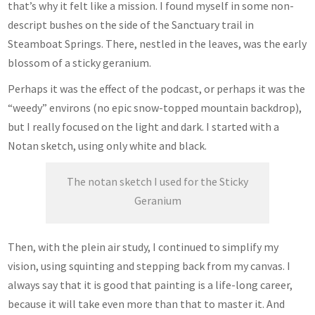
that’s why it felt like a mission. I found myself in some non-
descript bushes on the side of the Sanctuary trail in
Steamboat Springs. There, nestled in the leaves, was the early
blossom of a sticky geranium.
Perhaps it was the effect of the podcast, or perhaps it was the
“weedy” environs (no epic snow-topped mountain backdrop),
but I really focused on the light and dark. I started with a
Notan sketch, using only white and black.
The notan sketch I used for the Sticky
Geranium
Then, with the plein air study, I continued to simplify my
vision, using squinting and stepping back from my canvas. I
always say that it is good that painting is a life-long career,
because it will take even more than that to master it. And