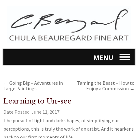
MENU
←
Going Big – Adventures in
Taming the Beast – How to
Large Paintings
Enjoy a Commission
→
Learning to Un-see
Date Posted:
June 11, 2017
The pursuit of light and dark shapes, of simplifying our
perceptions, this is truly the work of an artist. And it hearkens
back to our first moments of life.