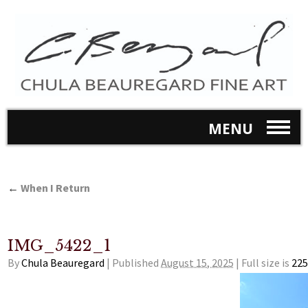
MENU
←
When I Return
IMG_5422_1
By
Chula Beauregard
|
Published
August 15, 2025
|
Full size is
225