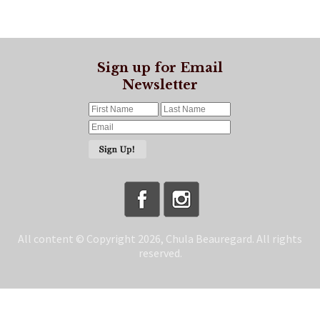
Sign up for Email
Newsletter
All content © Copyright 2026, Chula Beauregard. All rights
reserved.