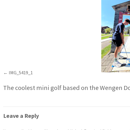
IMG_5419_1
The coolest mini golf based on the Wengen D
Leave a Reply