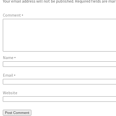
Your email address will not be published.
Required fields are ma
Comment
*
Name
*
Email
*
Website