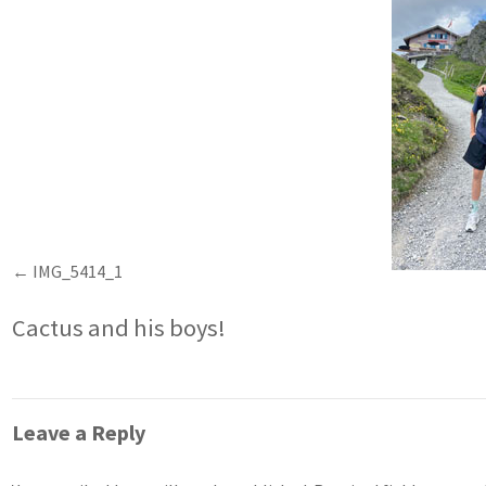
IMG_5414_1
Cactus and his boys!
Leave a Reply