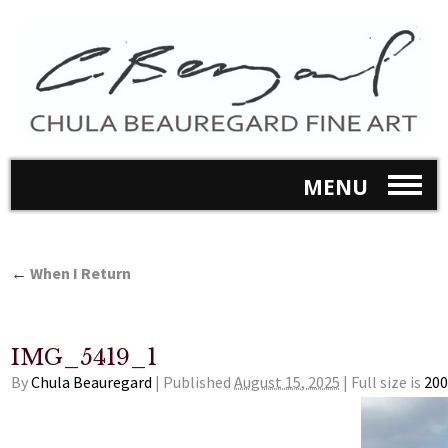
MENU
←
When I Return
IMG_5419_1
By
Chula Beauregard
|
Published
August 15, 2025
|
Full size is
200