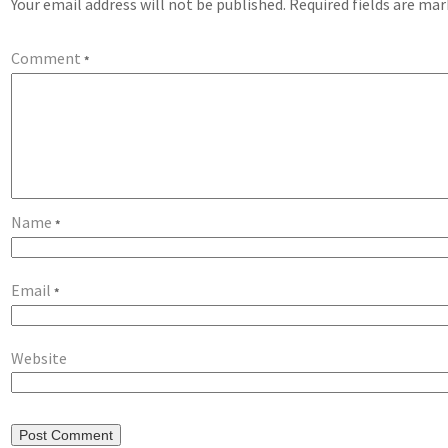
Your email address will not be published.
Required fields are ma
Comment
*
Name
*
Email
*
Website