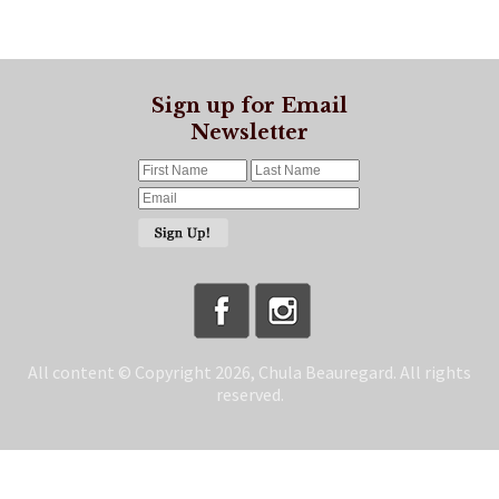
Sign up for Email
Newsletter
All content © Copyright 2026, Chula Beauregard. All rights
reserved.