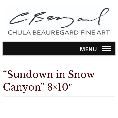
MENU
“Sundown in Snow
Canyon” 8×10″