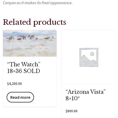
Canyon as it makes its final appearance.
Related products
“The Watch”
18×36 SOLD
$
4,200.00
“Arizona Vista”
Read more
8×10″
$
800.00