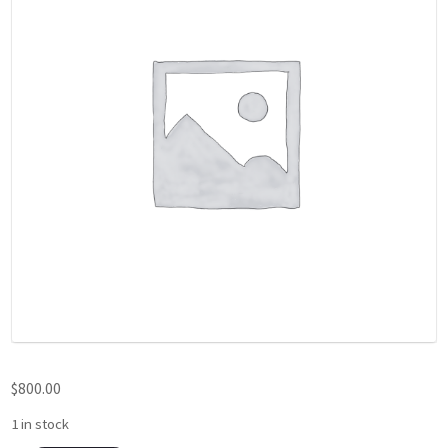
$
800.00
1 in stock