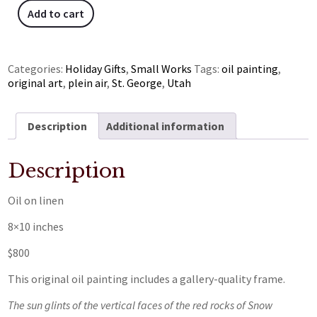
Add to cart
Categories:
Holiday Gifts
,
Small Works
Tags:
oil painting
,
original art
,
plein air
,
St. George
,
Utah
Description
Additional information
Description
Oil on linen
8×10 inches
$800
This original oil painting includes a gallery-quality frame.
The sun glints of the vertical faces of the red rocks of Snow