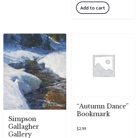
Add to cart
“Autumn Dance”
Bookmark
Simpson
Gallagher
$
2.99
Gallery