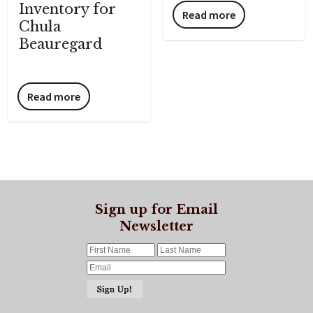
Inventory for
Read more
Chula
Beauregard
Read more
Sign up for Email
Newsletter