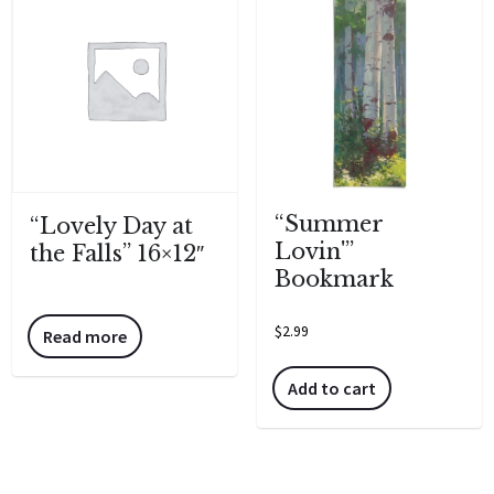
“Summer
“Lovely Day at
Lovin'”
the Falls” 16×12″
Bookmark
$
2.99
Read more
Add to cart