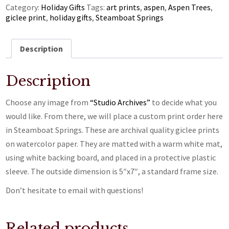
Category:
Holiday Gifts
Tags:
art prints
,
aspen
,
Aspen Trees
,
giclee print
,
holiday gifts
,
Steamboat Springs
Description
Description
Choose any image from
“Studio Archives”
to decide what you
would like. From there, we will place a custom print order here
in Steamboat Springs. These are archival quality giclee prints
on watercolor paper. They are matted with a warm white mat,
using white backing board, and placed in a protective plastic
sleeve. The outside dimension is 5″x7″, a standard frame size.
Don’t hesitate to email with questions!
Related products