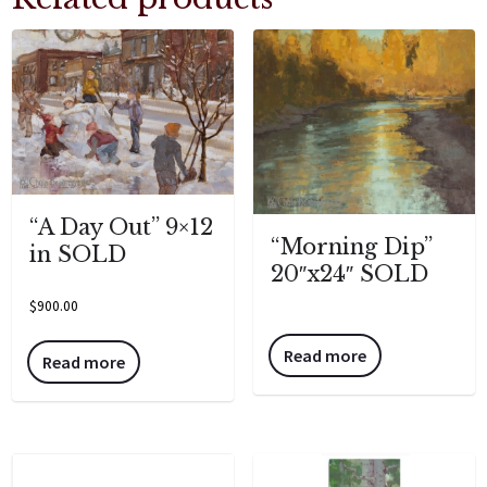
“A Day Out” 9×12
“Morning Dip”
in SOLD
20″x24″ SOLD
$
900.00
Read more
Read more