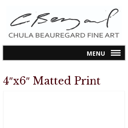
MENU
4″x6″ Matted Print