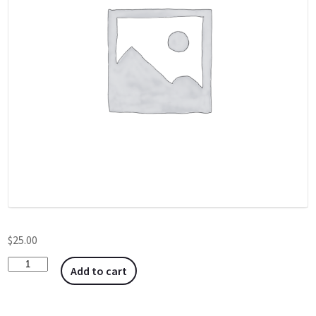
$
25.00
Add to cart