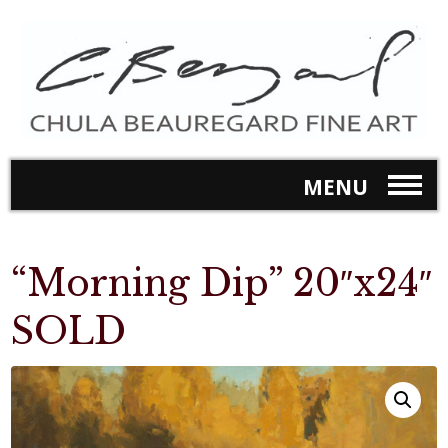
MENU
“Morning Dip” 20″x24″
SOLD