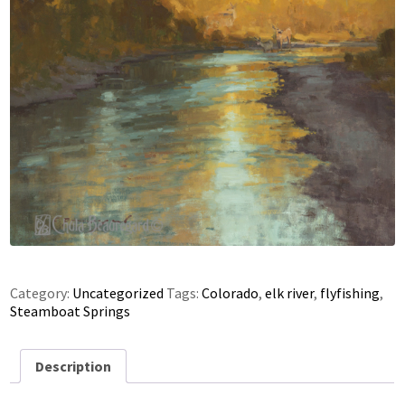
Category:
Uncategorized
Tags:
Colorado
,
elk river
,
flyfishing
,
Steamboat Springs
Description