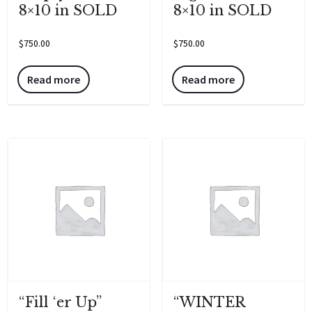
8×10 in SOLD
8×10 in SOLD
$
750.00
$
750.00
Read more
Read more
“Fill ‘er Up”
“WINTER