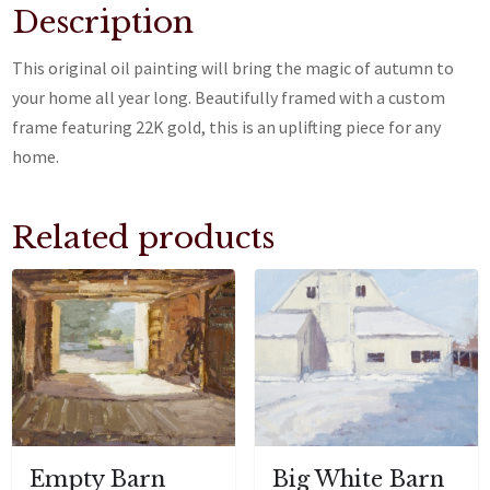
Description
This original oil painting will bring the magic of autumn to
your home all year long. Beautifully framed with a custom
frame featuring 22K gold, this is an uplifting piece for any
home.
Related products
Empty Barn
Big White Barn