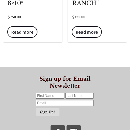
8×10″
RANCH”
$
750.00
$
750.00
Read more
Read more
Sign up for Email
Newsletter