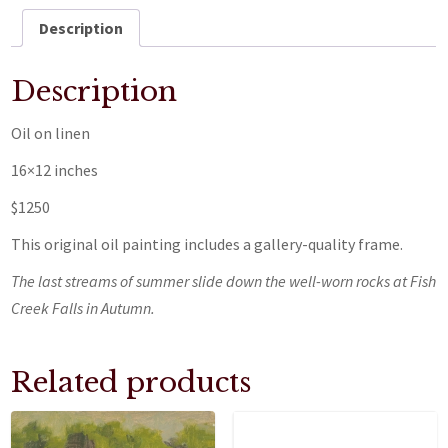
Description
Description
Oil on linen
16×12 inches
$1250
This original oil painting includes a gallery-quality frame.
The last streams of summer slide down the well-worn rocks at Fish
Creek Falls in Autumn.
Related products