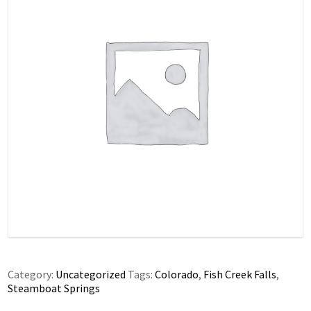
Category:
Uncategorized
Tags:
Colorado
,
Fish Creek Falls
,
Steamboat Springs