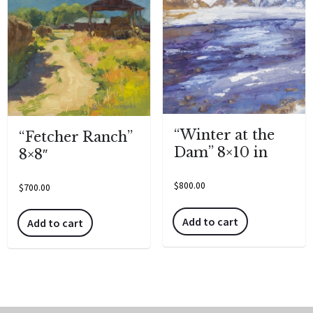
“Winter at the
“Fetcher Ranch”
Dam” 8×10 in
8×8″
$
800.00
$
700.00
Add to cart
Add to cart