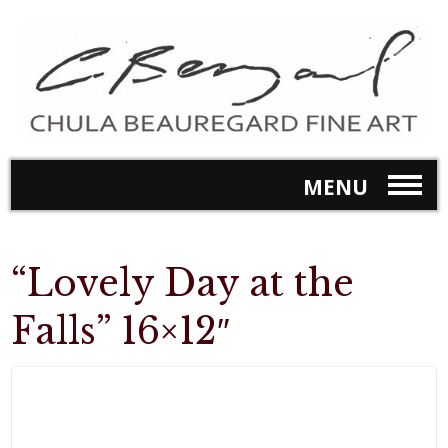
MENU
“Lovely Day at the
Falls” 16×12″