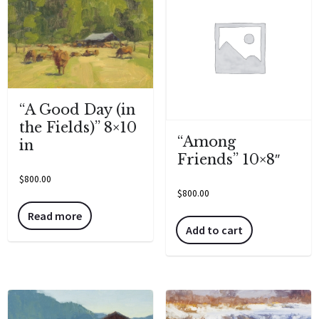
“A Good Day (in
the Fields)” 8×10
“Among
in
Friends” 10×8″
$
800.00
$
800.00
Read more
Add to cart