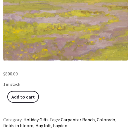
$
800.00
1 in stock
Add to cart
Category:
Holiday Gifts
Tags:
Carpenter Ranch
,
Colorado
,
fields in bloom
,
Hay loft
,
hayden