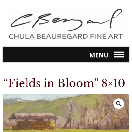
MENU
“Fields in Bloom” 8×10