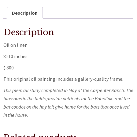
Description
Description
Oil on linen
8×10 inches
$ 800
This original oil painting includes a gallery-quality frame.
This plein air study completed in May at the Carpenter Ranch. The
blossoms in the fields provide nutrients for the Bobolink, and the
bat condos on the hay loft give home for the bats that once lived
in the house.