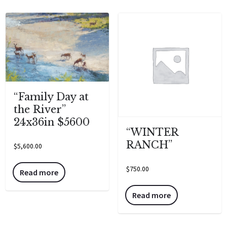
“Family Day at
the River”
24x36in $5600
“WINTER
RANCH”
$
5,600.00
$
750.00
Read more
Read more