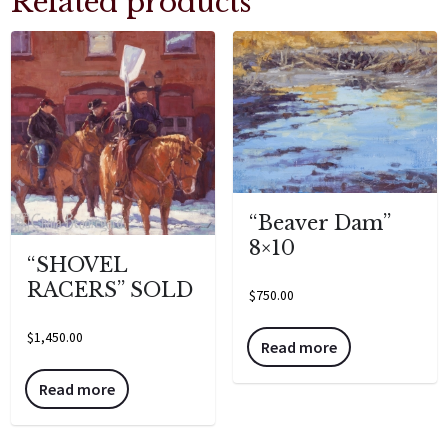
Related products
“Beaver Dam”
8×10
“SHOVEL
RACERS” SOLD
$
750.00
$
1,450.00
Read more
Read more