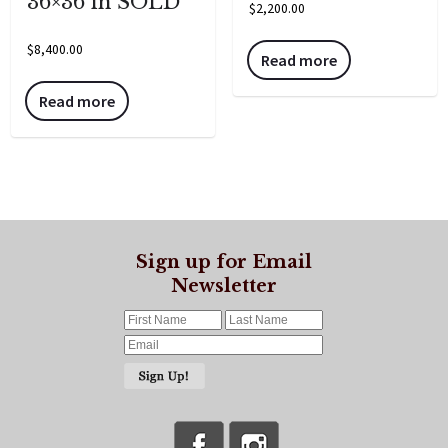
36×36 in SOLD
$
2,200.00
$
8,400.00
Read more
Read more
Sign up for Email
Newsletter