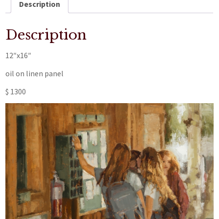
Description
Description
12″x16″
oil on linen panel
$ 1300