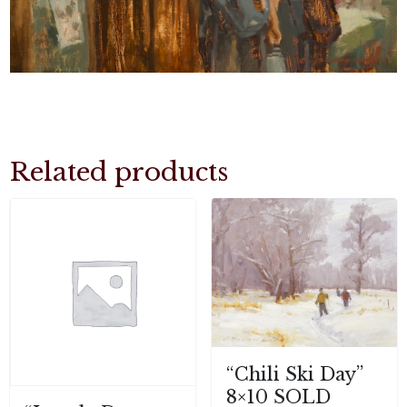
Related products
“Chili Ski Day”
8×10 SOLD