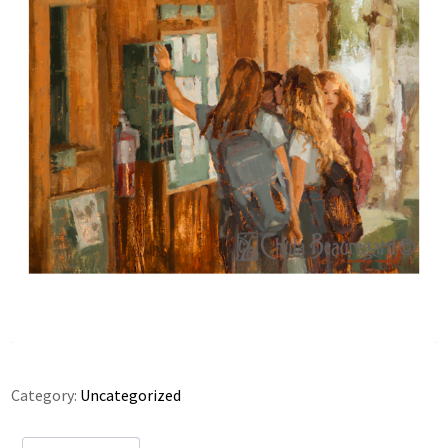
Category:
Uncategorized