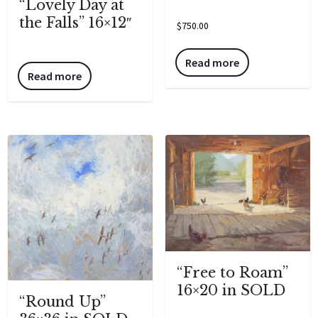
“Lovely Day at
the Falls” 16×12″
$
750.00
Read more
Read more
“Free to Roam”
16×20 in SOLD
“Round Up”