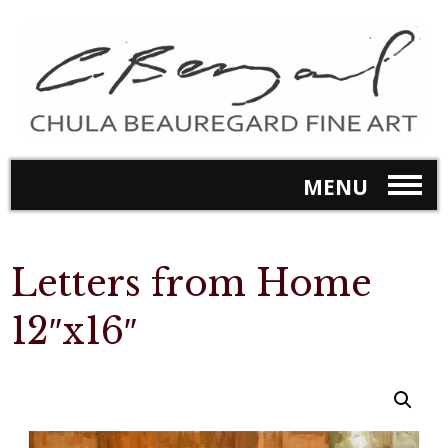
MENU
Letters from Home
12″x16″