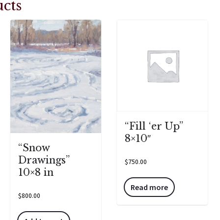
cts
“Fill ‘er Up”
8×10″
“Snow
Drawings”
$
750.00
10×8 in
Read more
$
800.00