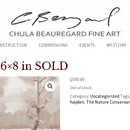
INSTRUCTION
COMMISSIONS
EVENTS
MY STORY
” 6×8 in SOLD
$
500.00
Out of stock
Category:
Uncategorized
Tags
hayden
,
The Nature Conserva