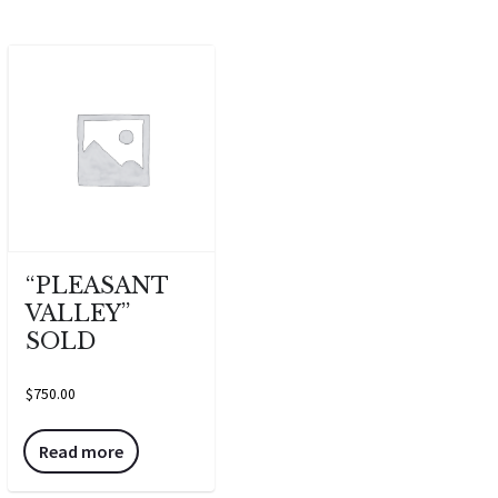
“PLEASANT
VALLEY”
SOLD
$
750.00
Read more