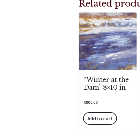
Related produ
“Winter at the
Dam” 8×10 in
$
800.00
Add to cart