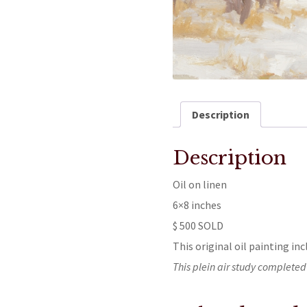
Description
Description
Oil on linen
6×8 inches
$ 500 SOLD
This original oil painting inc
This plein air study completed