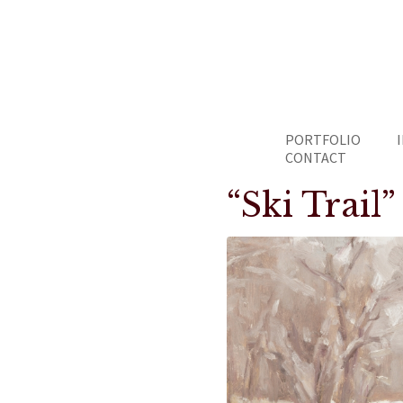
PORTFOLIO
CONTACT
“Ski Trail