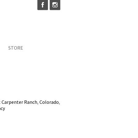
STORE
:
Carpenter Ranch
,
Colorado
,
ncy