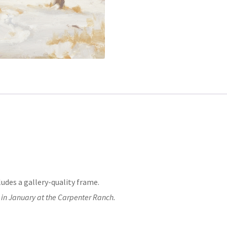
ludes a gallery-quality frame.
 in January at the Carpenter Ranch.