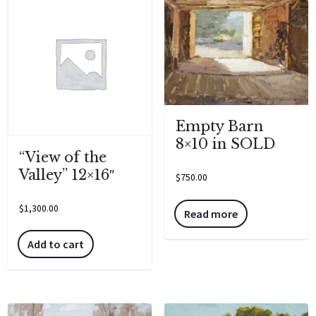
Empty Barn
8×10 in SOLD
“View of the
Valley” 12×16″
$
750.00
$
1,300.00
Read more
Add to cart