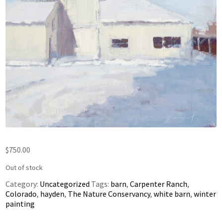
$
750.00
Out of stock
Category:
Uncategorized
Tags:
barn
,
Carpenter Ranch
,
Colorado
,
hayden
,
The Nature Conservancy
,
white barn
,
winter
painting