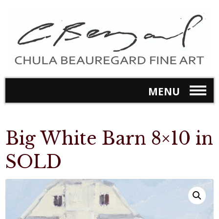
MENU
Big White Barn 8×10 in
SOLD