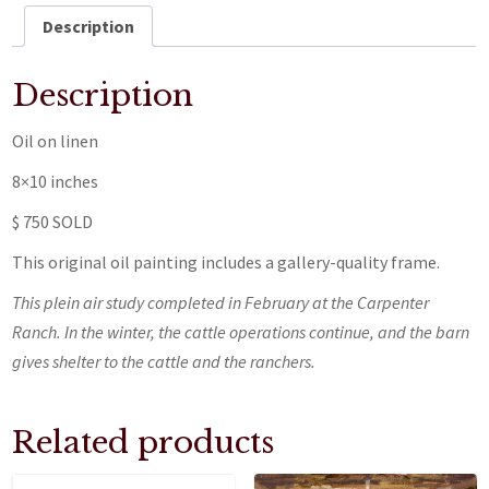
Description
Description
Oil on linen
8×10 inches
$ 750 SOLD
This original oil painting includes a gallery-quality frame.
This plein air study completed in February at the Carpenter
Ranch. In the winter, the cattle operations continue, and the barn
gives shelter to the cattle and the ranchers.
Related products