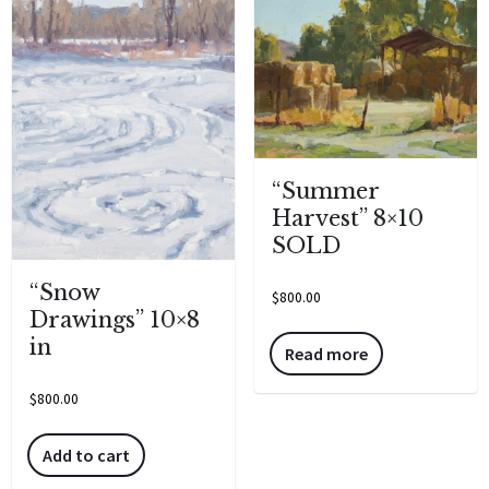
“Summer
Harvest” 8×10
SOLD
“Snow
$
800.00
Drawings” 10×8
in
Read more
$
800.00
Add to cart