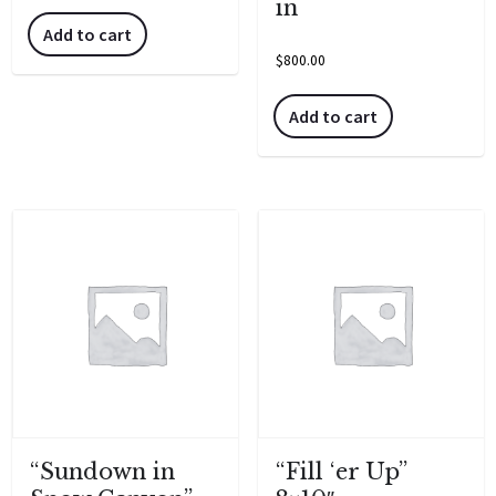
in
Add to cart
$
800.00
Add to cart
“Sundown in
“Fill ‘er Up”