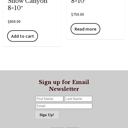
Snow Canyon”
8×10″
8×10″
$
750.00
$
800.00
Read more
Add to cart
Sign up for Email
Newsletter