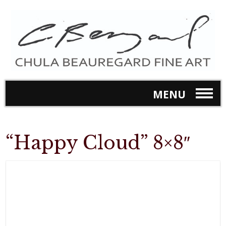
MENU
“Happy Cloud” 8×8″