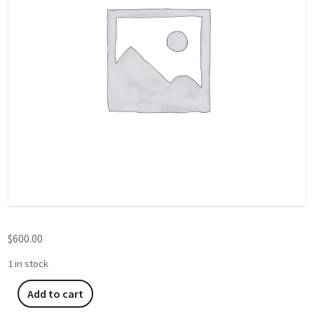
$
600.00
1 in stock
Add to cart