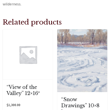
wilderness.
Related products
“View of the
Valley” 12×16″
“Snow
Drawings” 10×8
$
1,300.00