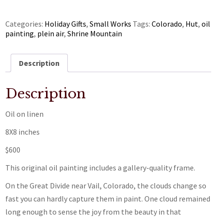
Categories:
Holiday Gifts
,
Small Works
Tags:
Colorado
,
Hut
,
oil
painting
,
plein air
,
Shrine Mountain
Description
Description
Oil on linen
8X8 inches
$600
This original oil painting includes a gallery-quality frame.
On the Great Divide near Vail, Colorado, the clouds change so
fast you can hardly capture them in paint. One cloud remained
long enough to sense the joy from the beauty in that