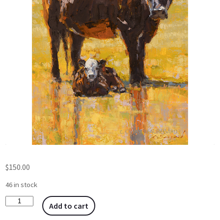
$
150.00
46 in stock
Add to cart