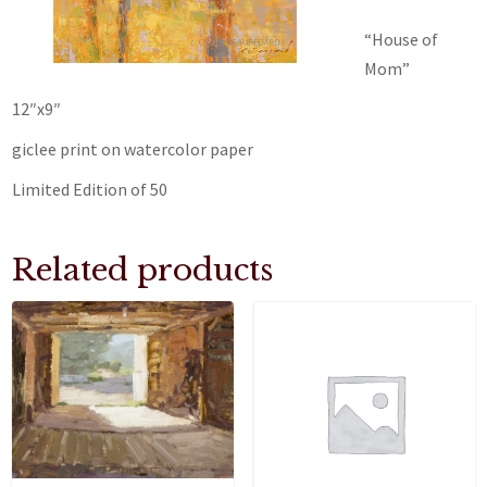
“House of
Mom”
12″x9″
giclee print on watercolor paper
Limited Edition of 50
Related products