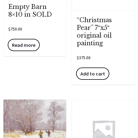
Empty Barn
8×10 in SOLD
“Christmas
Pear” 7″x5″
$
750.00
original oil
painting
Read more
$
375.00
Add to cart