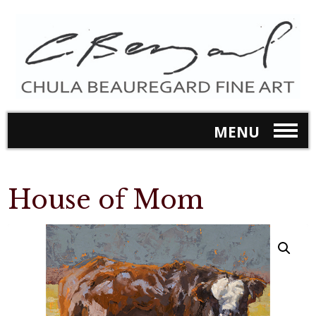
MENU
House of Mom