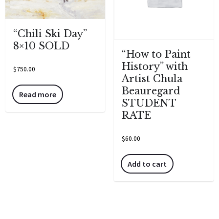
“Chili Ski Day”
8×10 SOLD
“How to Paint
History” with
$
750.00
Artist Chula
Beauregard
Read more
STUDENT
RATE
$
60.00
Add to cart