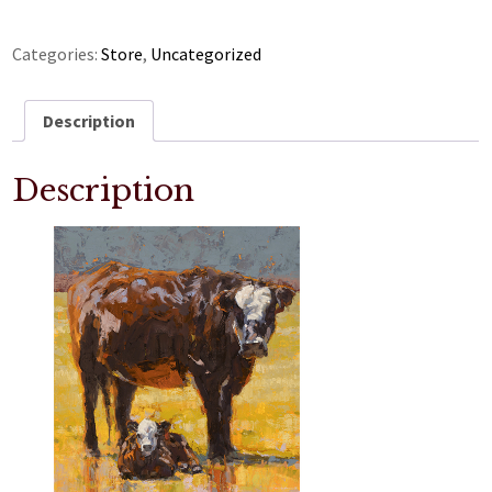
Categories:
Store
,
Uncategorized
Description
Description