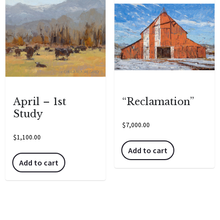
April – 1st
“Reclamation”
Study
$
7,000.00
$
1,100.00
Add to cart
Add to cart