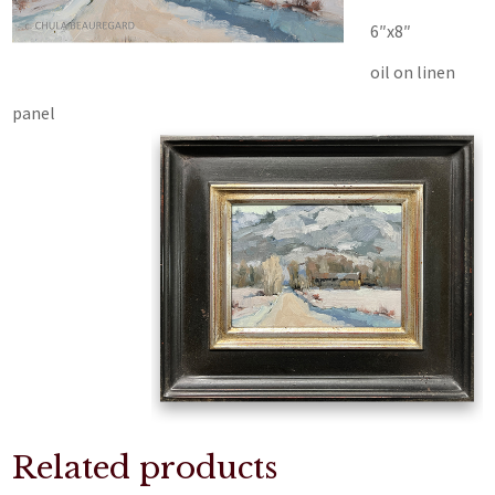
6″x8″
oil on linen
panel
Related products