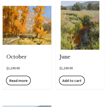
October
June
$
1,100.00
$
1,100.00
Read more
Add to cart