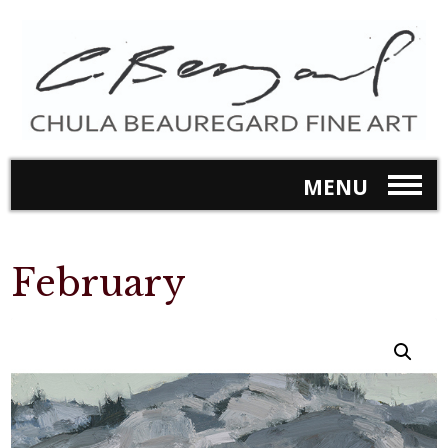
MENU
February