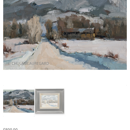
$
800.00