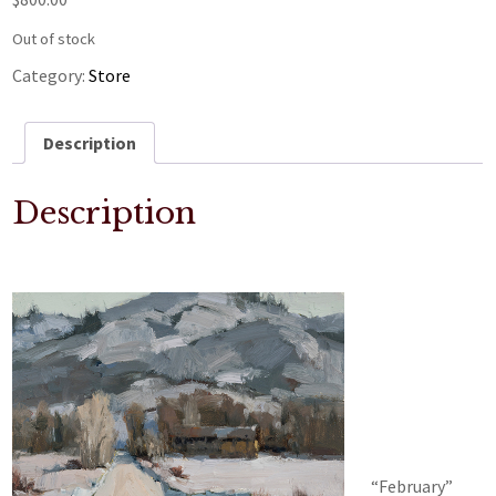
Out of stock
Category:
Store
Description
Description
“February”