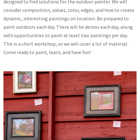
designed to find solutions for the outdoor painter. We will
consider composition, values, color, edges, and how to create
dynamic, interesting paintings on location. Be prepared to
paint outdoors each day. There will be demos each day, along
with opportunities to paint at least two paintings per day.
This is a short workshop, so we will cover a lot of material.
Come ready to paint, learn, and have fun!