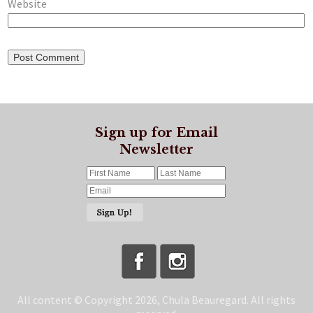
Website
Sign up for Email
Newsletter
All content © Copyright 2026, Chula Beauregard. All rights