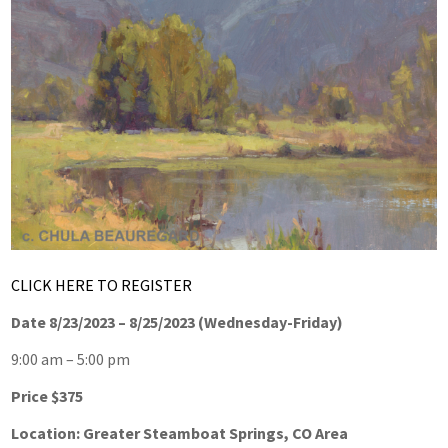
CLICK HERE TO REGISTER
Date 8/23/2023 – 8/25/2023 (Wednesday-Friday)
9:00 am – 5:00 pm
Price $375
Location: Greater Steamboat Springs, CO Area