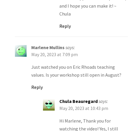
and I hope you can make it! ~
Chula
Reply
Marlene Mullins
says:
May 20, 2023 at 7:09 pm
Just watched you on Eric Rhoads teaching
values. Is your workshop still open in August?
Reply
Chula Beauregard
says:
May 20, 2023 at 10:43 pm
Hi Marlene, Thank you for
watching the video! Yes, I still