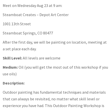
Meet on Wednesday Aug 23 at 9 am:
Steamboat Creates – Depot Art Center
1001 13th Street
Steamboat Springs, CO 80477
After the first day, we will be painting on location, meeting at
a set place each day.
Skill Level:
All levels are welcome
Medium:
Oil (you will get the most out of this workshop if you
use oils)
Description:
Outdoor painting has fundamental techniques and materials
that can always be revisited, no matter what skill level or
experience you have had. This Outdoor Painting Workshop is