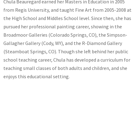
Chula Beauregard earned her Masters in Education in 2005
from Regis University, and taught Fine Art from 2005-2008 at
the High School and Middles School level. Since then, she has
pursued her professional painting career, showing in the
Broadmoor Galleries (Colorado Springs, CO), the Simpson-
Gallagher Gallery (Cody, WY), and the R-Diamond Gallery
(Steamboat Springs, CO). Though she left behind her public
school teaching career, Chula has developed a curriculum for
teaching small classes of both adults and children, and she
enjoys this educational setting.