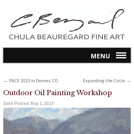
MENU
←
PACE 2023 in Denver, CO
Expanding the Circle
→
Outdoor Oil Painting Workshop
Date Posted:
May 1, 2023