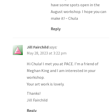
have some spots open in the
August workshop. I hope you can
make it! ~ Chula
Reply
Jill Fairchild
says:
May 28, 2023 at 3:22 pm
Hi Chula! I met you at PACE. I’m a friend of
Meghan King and I am interested in your
workshop.
Your art work is lovely.
Thanks!
Jill Fairchild
Reply