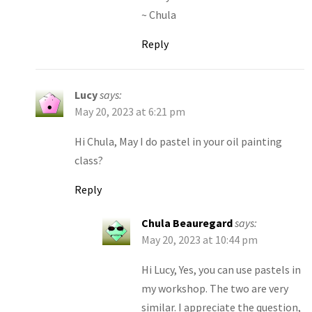
~ Chula
Reply
Lucy
says:
May 20, 2023 at 6:21 pm
Hi Chula, May I do pastel in your oil painting
class?
Reply
Chula Beauregard
says:
May 20, 2023 at 10:44 pm
Hi Lucy, Yes, you can use pastels in
my workshop. The two are very
similar. I appreciate the question,