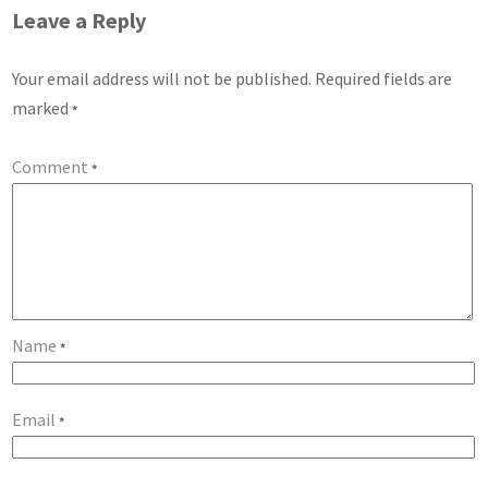
Leave a Reply
Your email address will not be published.
Required fields are
marked
*
Comment
*
Name
*
Email
*