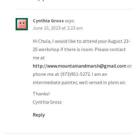
Cynthia Gross
says:
June 10, 2023 at 2:23 am
Hi Chula, I would like to attend your August 23-
25 workshop if there is room. Please contact
me at
http://www.mountainandmarsh@gmail.com
or
phone me at (973)951-5272. I am an
intermediate painter, well versed in plein air.
Thanks!
Cynthia Gross
Reply