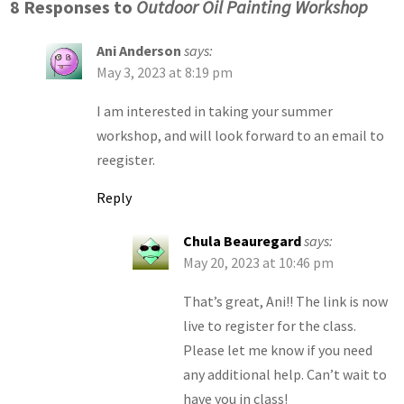
8 Responses to
Outdoor Oil Painting Workshop
Ani Anderson
says:
May 3, 2023 at 8:19 pm
I am interested in taking your summer
workshop, and will look forward to an email to
reegister.
Reply
Chula Beauregard
says:
May 20, 2023 at 10:46 pm
That’s great, Ani!! The link is now
live to register for the class.
Please let me know if you need
any additional help. Can’t wait to
have you in class!