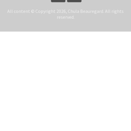
All content © Copyright 2026, Chula Beauregard. All rights
reserved.