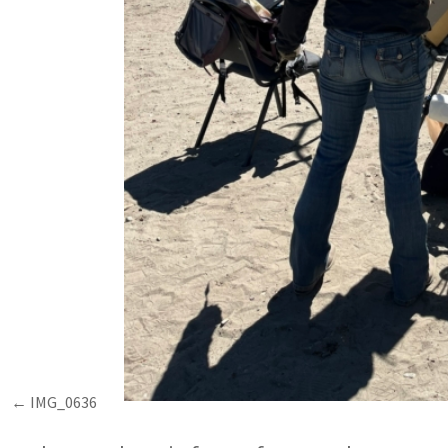
IMG_0636