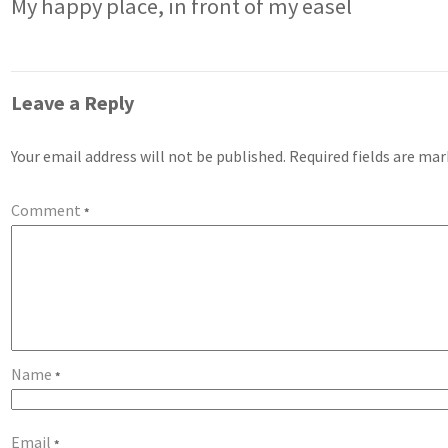
My happy place, in front of my easel
Leave a Reply
Your email address will not be published.
Required fields are ma
Comment
*
Name
*
Email
*