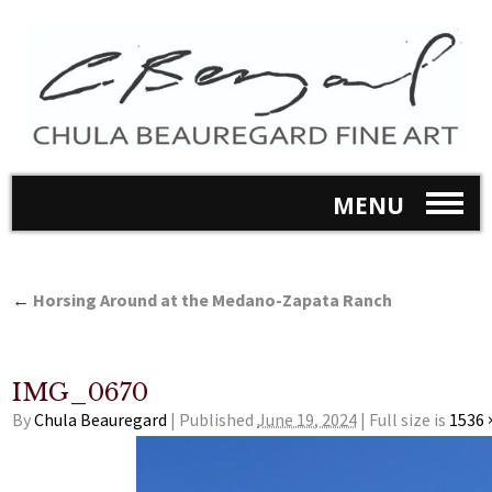
MENU
←
Horsing Around at the Medano-Zapata Ranch
IMG_0670
By
Chula Beauregard
|
Published
June 19, 2024
|
Full size is
1536 