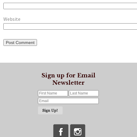
Website
Sign up for Email
Newsletter