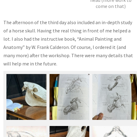
head (more work to
come on that)
The afternoon of the third day also included an in-depth study
of a horse skull. Having the real thing in front of me helped a
lot. I also had the instructive book, “Animal Painting and
Anatomy” by W. Frank Calderon. Of course, I ordered it (and
many more) after the workshop. There were many details that
will help me in the future.