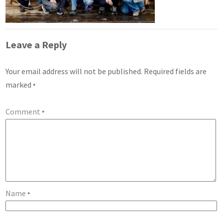
Leave a Reply
Your email address will not be published.
Required fields are
marked
*
Comment
*
Name
*