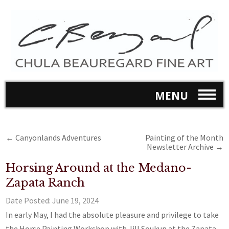
MENU
←
Canyonlands Adventures
Painting of the Month
Newsletter Archive
→
Horsing Around at the Medano-
Zapata Ranch
Date Posted:
June 19, 2024
In early May, I had the absolute pleasure and privilege to take
the Horse Painting Workshop with Jill Soukup at the Zapata