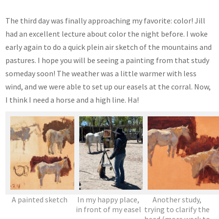
The third day was finally approaching my favorite: color! Jill
had an excellent lecture about color the night before. I woke
early again to do a quick plein air sketch of the mountains and
pastures. I hope you will be seeing a painting from that study
someday soon! The weather was a little warmer with less
wind, and we were able to set up our easels at the corral. Now,
I think I need a horse and a high line. Ha!
A painted sketch
In my happy place,
Another study,
in front of my easel
trying to clarify the