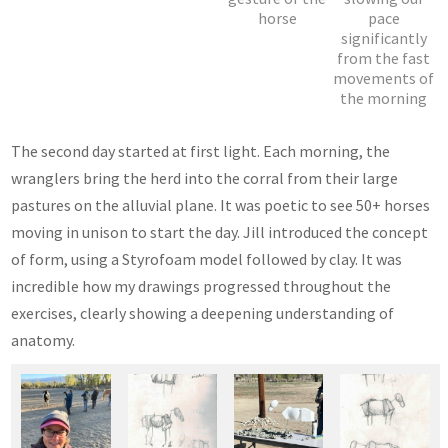
horse
pace
significantly
from the fast
movements of
the morning
The second day started at first light. Each morning, the
wranglers bring the herd into the corral from their large
pastures on the alluvial plane. It was poetic to see 50+ horses
moving in unison to start the day. Jill introduced the concept
of form, using a Styrofoam model followed by clay. It was
incredible how my drawings progressed throughout the
exercises, clearly showing a deepening understanding of
anatomy.