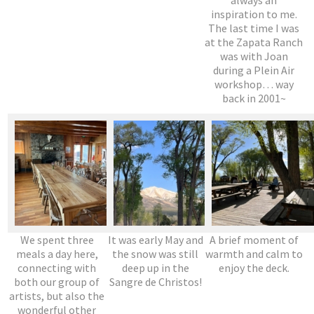
inspiration to me.
The last time I was
at the Zapata Ranch
was with Joan
during a Plein Air
workshop… way
back in 2001~
We spent three
It was early May and
A brief moment of
meals a day here,
the snow was still
warmth and calm to
connecting with
deep up in the
enjoy the deck.
both our group of
Sangre de Christos!
artists, but also the
wonderful other