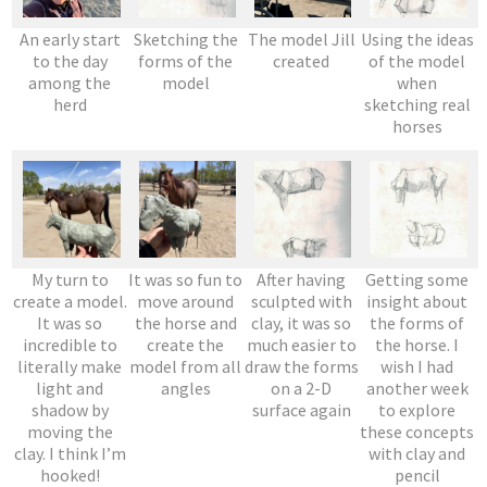
An early start
Sketching the
The model Jill
Using the ideas
to the day
forms of the
created
of the model
among the
model
when
herd
sketching real
horses
My turn to
It was so fun to
After having
Getting some
create a model.
move around
sculpted with
insight about
It was so
the horse and
clay, it was so
the forms of
incredible to
create the
much easier to
the horse. I
literally make
model from all
draw the forms
wish I had
light and
angles
on a 2-D
another week
shadow by
surface again
to explore
moving the
these concepts
clay. I think I’m
with clay and
hooked!
pencil