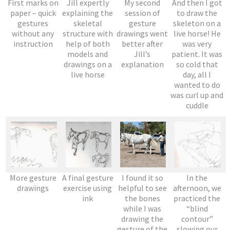
First marks on
Jill expertly
My second
And then I got
paper – quick
explaining the
session of
to draw the
gestures
skeletal
gesture
skeleton on a
without any
structure with
drawings went
live horse! He
instruction
help of both
better after
was very
models and
Jill’s
patient. It was
drawings on a
explanation
so cold that
live horse
day, all I
wanted to do
was curl up and
cuddle
More gesture
A final gesture
I found it so
In the
drawings
exercise using
helpful to see
afternoon, we
ink
the bones
practiced the
while I was
“blind
drawing the
contour”
gesture of the
slowing our