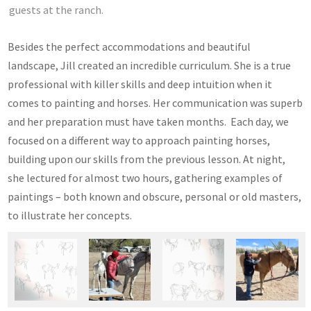
guests at the ranch.
Besides the perfect accommodations and beautiful
landscape, Jill created an incredible curriculum. She is a true
professional with killer skills and deep intuition when it
comes to painting and horses. Her communication was superb
and her preparation must have taken months. Each day, we
focused on a different way to approach painting horses,
building upon our skills from the previous lesson. At night,
she lectured for almost two hours, gathering examples of
paintings – both known and obscure, personal or old masters,
to illustrate her concepts.