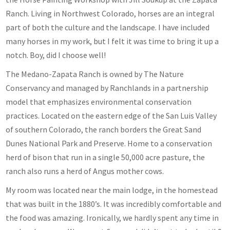
Ranch. Living in Northwest Colorado, horses are an integral
part of both the culture and the landscape. I have included
many horses in my work, but I felt it was time to bring it up a
notch. Boy, did I choose well!
The Medano-Zapata Ranch is owned by The Nature
Conservancy and managed by Ranchlands in a partnership
model that emphasizes environmental conservation
practices. Located on the eastern edge of the San Luis Valley
of southern Colorado, the ranch borders the Great Sand
Dunes National Park and Preserve. Home to a conservation
herd of bison that run in a single 50,000 acre pasture, the
ranch also runs a herd of Angus mother cows.
My room was located near the main lodge, in the homestead
that was built in the 1880’s. It was incredibly comfortable and
the food was amazing. Ironically, we hardly spent any time in