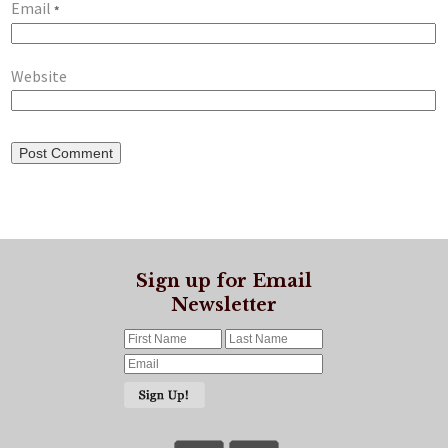
Email
*
Website
Sign up for Email
Newsletter