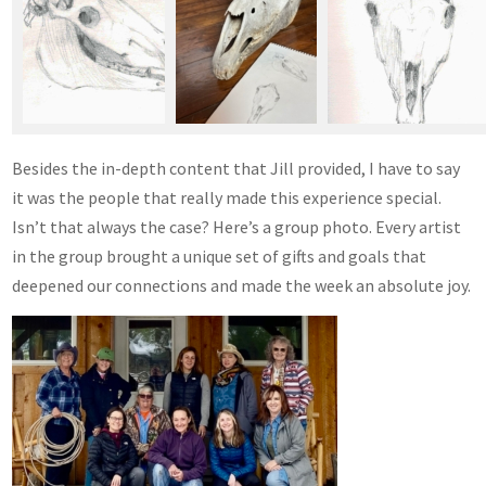
Besides the in-depth content that Jill provided, I have to say
it was the people that really made this experience special.
Isn’t that always the case? Here’s a group photo. Every artist
in the group brought a unique set of gifts and goals that
deepened our connections and made the week an absolute joy.