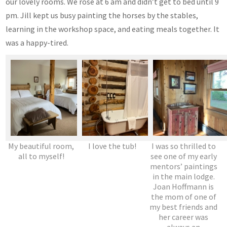
our lovely rooms. We rose at 6 am and didn’t get to bed until 9
pm. Jill kept us busy painting the horses by the stables,
learning in the workshop space, and eating meals together. It
was a happy-tired.
My beautiful room,
I love the tub!
I was so thrilled to
all to myself!
see one of my early
mentors’ paintings
in the main lodge.
Joan Hoffmann is
the mom of one of
my best friends and
her career was
always an