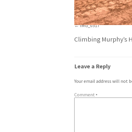
IMG_0317
Climbing Murphy’s H
Leave a Reply
Your email address will not b
Comment
*