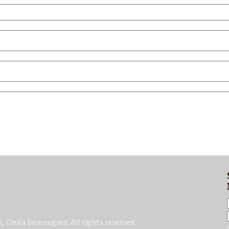
, Chula Beauregard. All rights reserved.