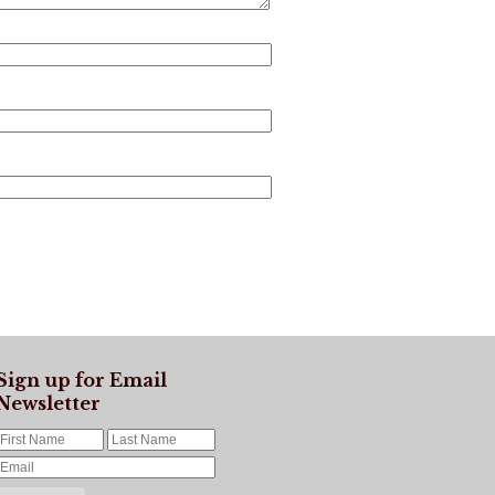
Sign up for Email
Newsletter