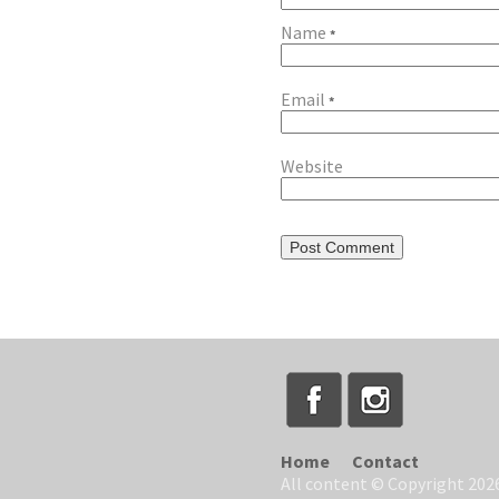
Name
*
Email
*
Website
Home
Contact
All content © Copyright 2026