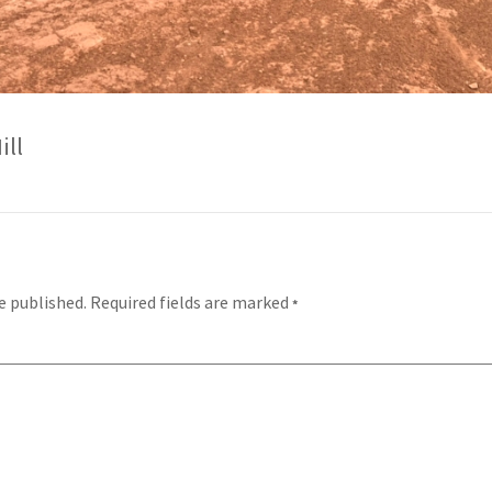
ill
e published.
Required fields are marked
*