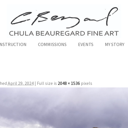
INSTRUCTION
COMMISSIONS
EVENTS
MY STORY
shed
April 29, 2024
|
Full size is
2048 × 1536
pixels