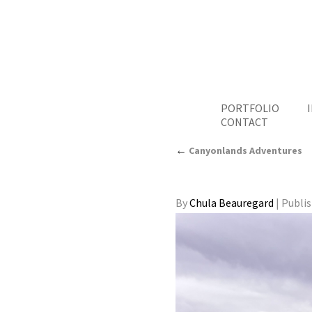
PORTFOLIO
CONTACT
←
Canyonlands Adventures
By
Chula Beauregard
|
Publi