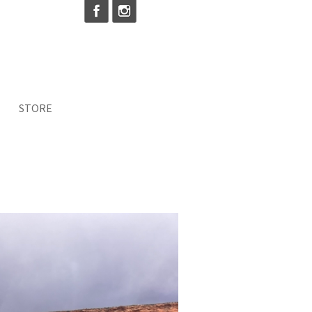
STORE