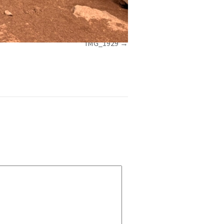
IMG_1929