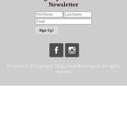
Newsletter
All content © Copyright 2026, Chula Beauregard. All rights
reserved.