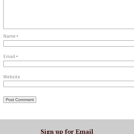
Name
*
Email
*
Website
Sign up for Email