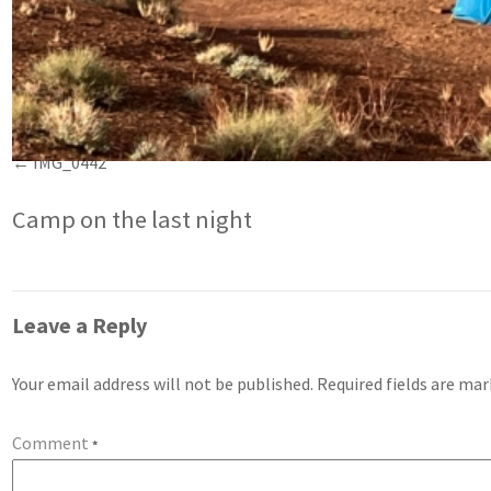
IMG_0442
Camp on the last night
Leave a Reply
Your email address will not be published.
Required fields are ma
Comment
*