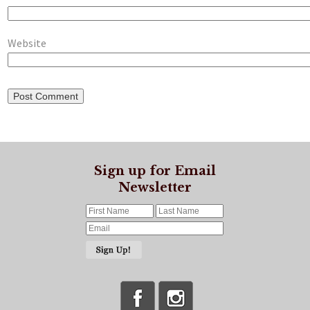
Website
Sign up for Email
Newsletter