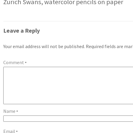
Zurich Swans, watercolor pencils on paper
Leave a Reply
Your email address will not be published.
Required fields are ma
Comment
*
Name
*
Email
*