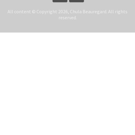
All content © Copyright 2026, Chula Beauregard. All rights
reserved.