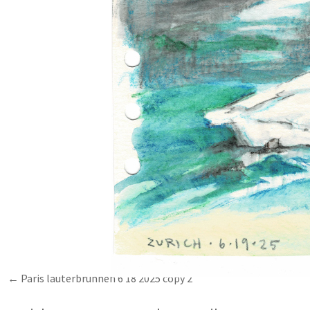
Paris lauterbrunnen 6 18 2025 copy 2