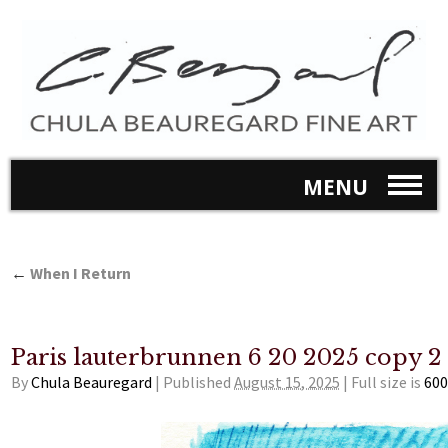
MENU
←
When I Return
Paris lauterbrunnen 6 20 2025 copy 2
By
Chula Beauregard
|
Published
August 15, 2025
|
Full size is
600